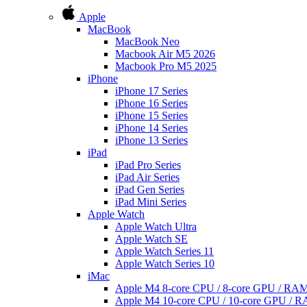
Apple
MacBook
MacBook Neo
Macbook Air M5 2026
Macbook Pro M5 2025
iPhone
iPhone 17 Series
iPhone 16 Series
iPhone 15 Series
iPhone 14 Series
iPhone 13 Series
iPad
iPad Pro Series
iPad Air Series
iPad Gen Series
iPad Mini Series
Apple Watch
Apple Watch Ultra
Apple Watch SE
Apple Watch Series 11
Apple Watch Series 10
iMac
Apple M4 8-core CPU / 8-core GPU / R
Apple M4 10-core CPU / 10-core GPU /