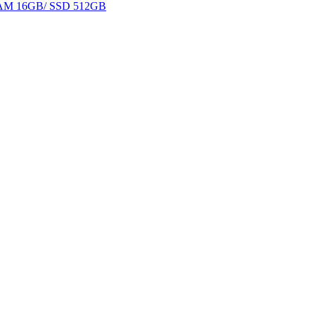
 RAM 16GB/ SSD 512GB