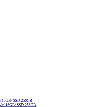
AM 16GB/ SSD 256GB
 RAM 16GB/ SSD 256GB