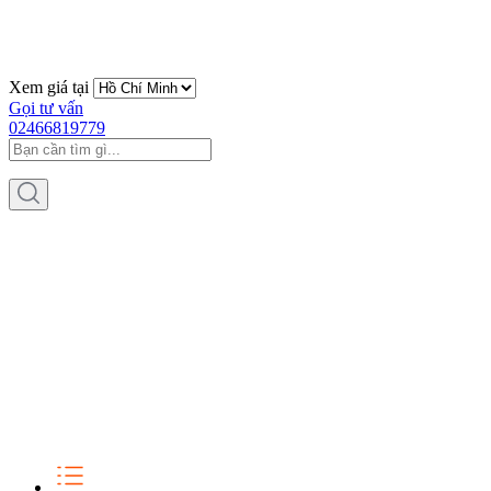
Xem giá tại
Gọi tư vấn
02466819779