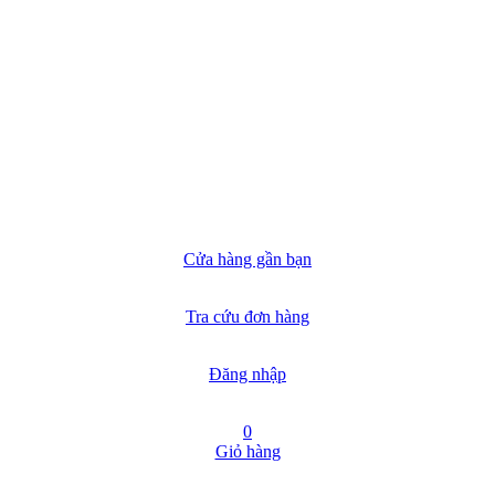
Cửa hàng gần bạn
Tra cứu đơn hàng
Đăng nhập
0
Giỏ hàng