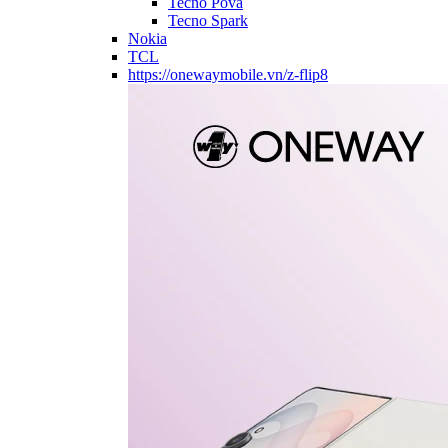
Tecno Pova
Tecno Spark
Nokia
TCL
https://onewaymobile.vn/z-flip8