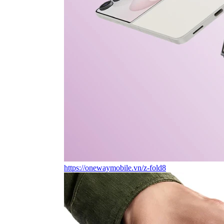
https://onewaymobile.vn/z-fold8