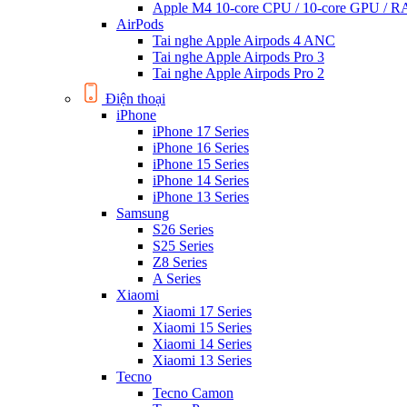
Apple M4 10-core CPU / 10-core GPU /
AirPods
Tai nghe Apple Airpods 4 ANC
Tai nghe Apple Airpods Pro 3
Tai nghe Apple Airpods Pro 2
Điện thoại
iPhone
iPhone 17 Series
iPhone 16 Series
iPhone 15 Series
iPhone 14 Series
iPhone 13 Series
Samsung
S26 Series
S25 Series
Z8 Series
A Series
Xiaomi
Xiaomi 17 Series
Xiaomi 15 Series
Xiaomi 14 Series
Xiaomi 13 Series
Tecno
Tecno Camon