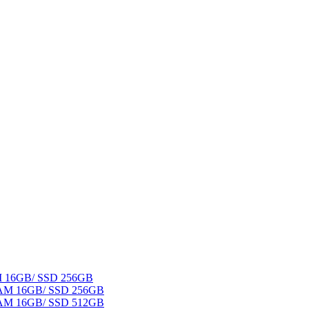
AM 16GB/ SSD 256GB
 RAM 16GB/ SSD 256GB
 RAM 16GB/ SSD 512GB