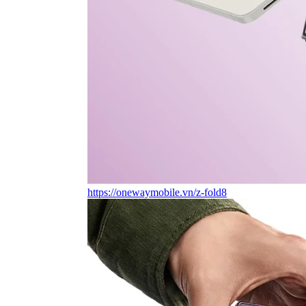
https://onewaymobile.vn/z-fold8