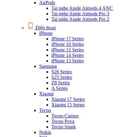
AirPods
Tai nghe Apple Airpods 4 ANC
Tai nghe Apple Airpods Pro 3
Tai nghe Apple Airpods Pro 2
Điện thoại
iPhone
iPhone 17 Series
iPhone 16 Series
iPhone 15 Series
iPhone 14 Series
iPhone 13 Series
Samsung
S26 Series
S25 Series
Z8 Series
A Series
Xiaomi
Xiaomi 17 Series
Xiaomi 15 Series
Tecno
Tecno Camon
Tecno Pova
Tecno Spark
Nokia