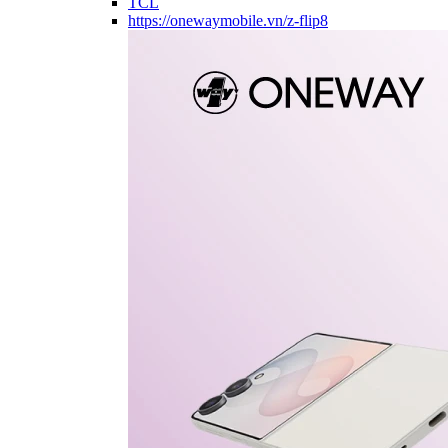
TCL
https://onewaymobile.vn/z-flip8