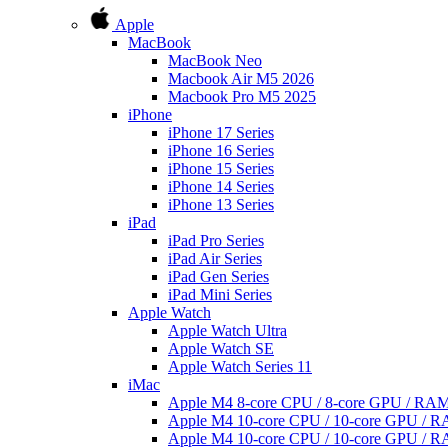
Apple
MacBook
MacBook Neo
Macbook Air M5 2026
Macbook Pro M5 2025
iPhone
iPhone 17 Series
iPhone 16 Series
iPhone 15 Series
iPhone 14 Series
iPhone 13 Series
iPad
iPad Pro Series
iPad Air Series
iPad Gen Series
iPad Mini Series
Apple Watch
Apple Watch Ultra
Apple Watch SE
Apple Watch Series 11
iMac
Apple M4 8-core CPU / 8-core GPU / R
Apple M4 10-core CPU / 10-core GPU /
Apple M4 10-core CPU / 10-core GPU /