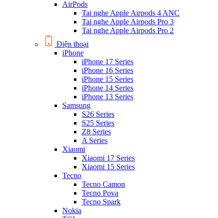
AirPods
Tai nghe Apple Airpods 4 ANC
Tai nghe Apple Airpods Pro 3
Tai nghe Apple Airpods Pro 2
Điện thoại
iPhone
iPhone 17 Series
iPhone 16 Series
iPhone 15 Series
iPhone 14 Series
iPhone 13 Series
Samsung
S26 Series
S25 Series
Z8 Series
A Series
Xiaomi
Xiaomi 17 Series
Xiaomi 15 Series
Tecno
Tecno Camon
Tecno Pova
Tecno Spark
Nokia