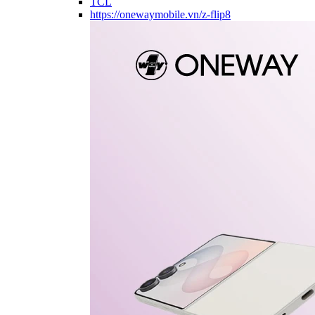
TCL
https://onewaymobile.vn/z-flip8