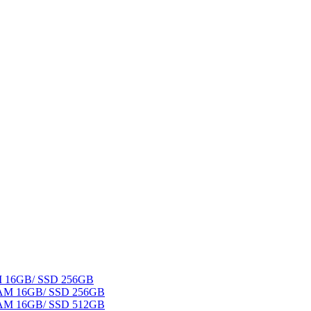
AM 16GB/ SSD 256GB
 RAM 16GB/ SSD 256GB
 RAM 16GB/ SSD 512GB