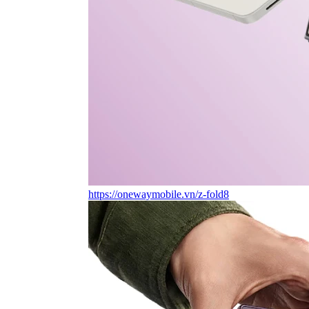
https://onewaymobile.vn/z-fold8