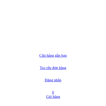
Cửa hàng gần bạn
Tra cứu đơn hàng
Đăng nhập
0
Giỏ hàng