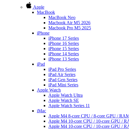
Apple
MacBook
MacBook Neo
Macbook Air M5 2026
Macbook Pro M5 2025
iPhone
iPhone 17 Series
iPhone 16 Series
iPhone 15 Series
iPhone 14 Series
iPhone 13 Series
iPad
iPad Pro Series
iPad Air Series
iPad Gen Series
iPad Mini Series
Apple Watch
Apple Watch Ultra
Apple Watch SE
Apple Watch Series 11
iMac
Apple M4 8-core CPU / 8-core GPU / R
Apple M4 10-core CPU / 10-core GPU /
Apple M4 10-core CPU / 10-core GPU /