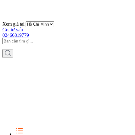
Xem giá tại
Gọi tư vấn
02466819779