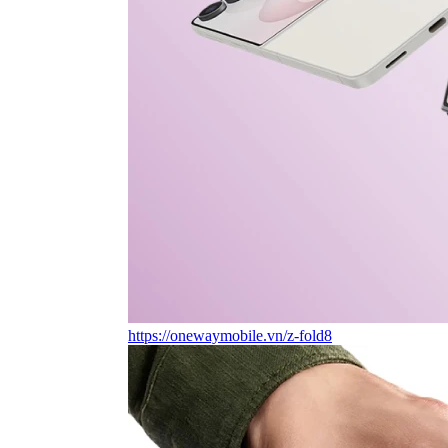
https://onewaymobile.vn/z-fold8