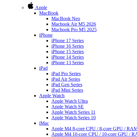
Apple
MacBook
MacBook Neo
Macbook Air M5 2026
Macbook Pro M5 2025
iPhone
iPhone 17 Series
iPhone 16 Series
iPhone 15 Series
iPhone 14 Series
iPhone 13 Series
iPad
iPad Pro Series
iPad Air Series
iPad Gen Series
iPad Mini Series
Apple Watch
Apple Watch Ultra
Apple Watch SE
Apple Watch Series 11
Apple Watch Series 10
iMac
Apple M4 8-core CPU / 8-core GPU / R
Apple M4 10-core CPU / 10-core GPU /