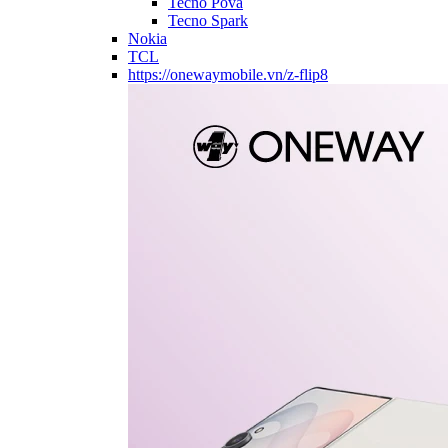
Tecno Pova
Tecno Spark
Nokia
TCL
https://onewaymobile.vn/z-flip8