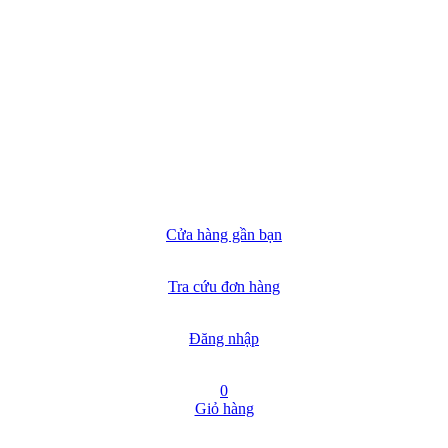
Cửa hàng gần bạn
Tra cứu đơn hàng
Đăng nhập
0
Giỏ hàng