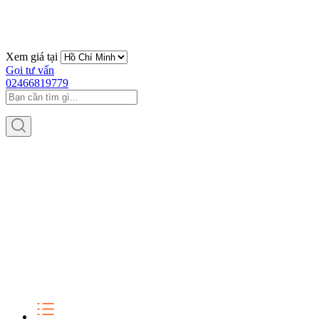
Xem giá tại
Gọi tư vấn
02466819779