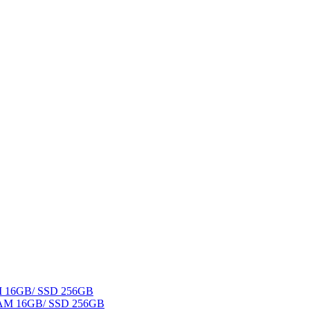
AM 16GB/ SSD 256GB
 RAM 16GB/ SSD 256GB