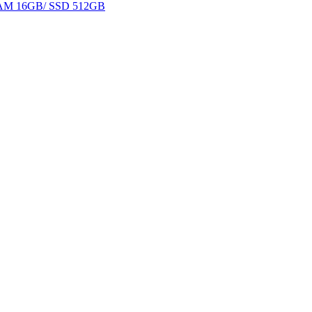
 RAM 16GB/ SSD 512GB