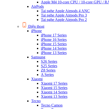
Apple M4 10-core CPU / 10-core GPU /
AirPods
Tai nghe Apple Airpods 4 ANC
Tai nghe Apple Airpods Pro 3
Tai nghe Apple Airpods Pro 2
Điện thoại
iPhone
iPhone 17 Series
iPhone 16 Series
iPhone 15 Series
iPhone 14 Series
iPhone 13 Series
Samsung
S26 Series
S25 Series
Z8 Series
A Series
Xiaomi
Xiaomi 17 Series
Xiaomi 15 Series
Xiaomi 14 Series
Xiaomi 13 Series
Tecno
Tecno Camon