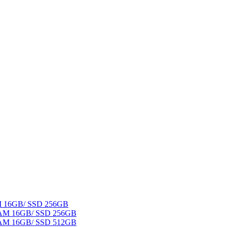
AM 16GB/ SSD 256GB
 RAM 16GB/ SSD 256GB
 RAM 16GB/ SSD 512GB