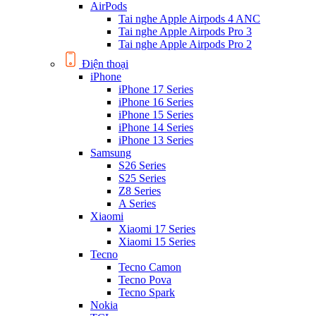
AirPods
Tai nghe Apple Airpods 4 ANC
Tai nghe Apple Airpods Pro 3
Tai nghe Apple Airpods Pro 2
Điện thoại
iPhone
iPhone 17 Series
iPhone 16 Series
iPhone 15 Series
iPhone 14 Series
iPhone 13 Series
Samsung
S26 Series
S25 Series
Z8 Series
A Series
Xiaomi
Xiaomi 17 Series
Xiaomi 15 Series
Tecno
Tecno Camon
Tecno Pova
Tecno Spark
Nokia