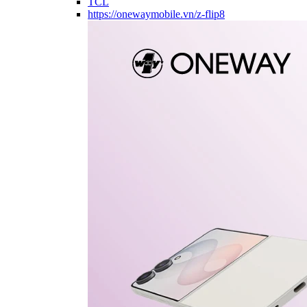
TCL
https://onewaymobile.vn/z-flip8