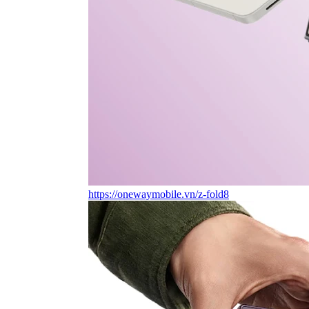
https://onewaymobile.vn/z-fold8