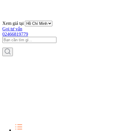
Xem giá tại
Gọi tư vấn
02466819779