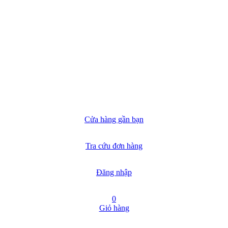
Cửa hàng gần bạn
Tra cứu đơn hàng
Đăng nhập
0
Giỏ hàng