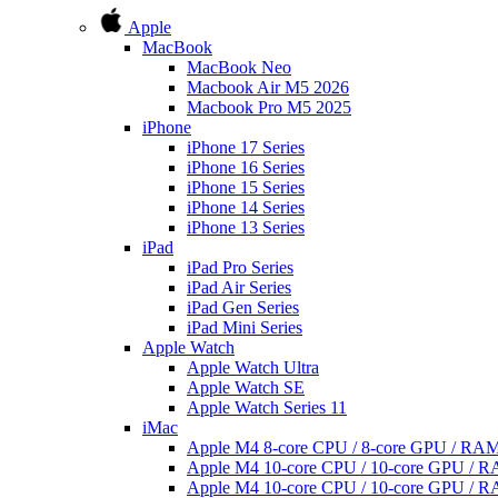
Apple
MacBook
MacBook Neo
Macbook Air M5 2026
Macbook Pro M5 2025
iPhone
iPhone 17 Series
iPhone 16 Series
iPhone 15 Series
iPhone 14 Series
iPhone 13 Series
iPad
iPad Pro Series
iPad Air Series
iPad Gen Series
iPad Mini Series
Apple Watch
Apple Watch Ultra
Apple Watch SE
Apple Watch Series 11
iMac
Apple M4 8-core CPU / 8-core GPU / R
Apple M4 10-core CPU / 10-core GPU /
Apple M4 10-core CPU / 10-core GPU /