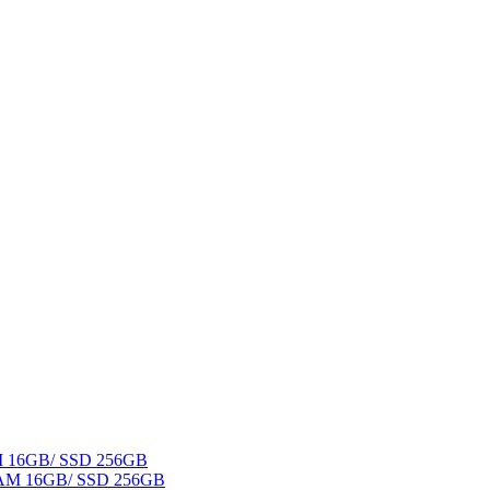
AM 16GB/ SSD 256GB
 RAM 16GB/ SSD 256GB