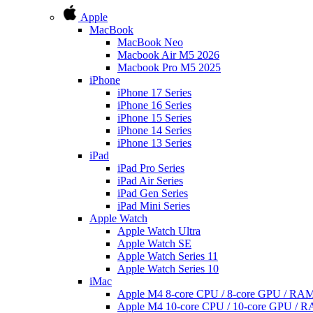
Apple
MacBook
MacBook Neo
Macbook Air M5 2026
Macbook Pro M5 2025
iPhone
iPhone 17 Series
iPhone 16 Series
iPhone 15 Series
iPhone 14 Series
iPhone 13 Series
iPad
iPad Pro Series
iPad Air Series
iPad Gen Series
iPad Mini Series
Apple Watch
Apple Watch Ultra
Apple Watch SE
Apple Watch Series 11
Apple Watch Series 10
iMac
Apple M4 8-core CPU / 8-core GPU / R
Apple M4 10-core CPU / 10-core GPU /