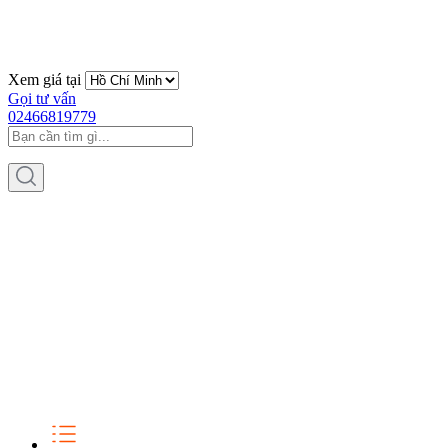
Xem giá tại
Gọi tư vấn
02466819779