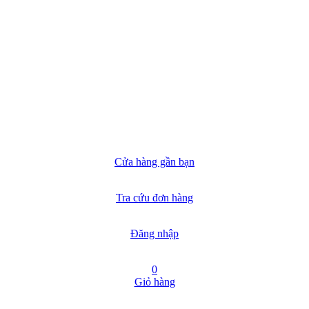
Cửa hàng gần bạn
Tra cứu đơn hàng
Đăng nhập
0
Giỏ hàng