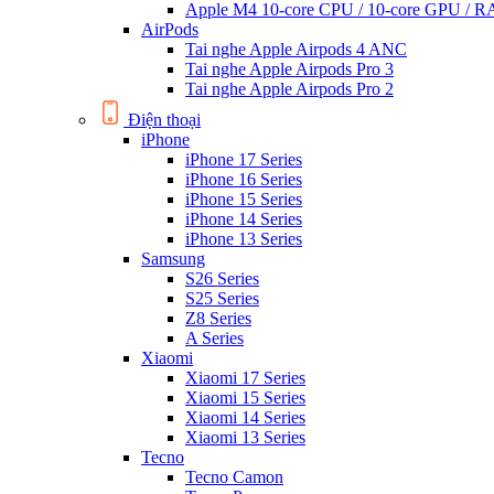
Apple M4 10-core CPU / 10-core GPU /
AirPods
Tai nghe Apple Airpods 4 ANC
Tai nghe Apple Airpods Pro 3
Tai nghe Apple Airpods Pro 2
Điện thoại
iPhone
iPhone 17 Series
iPhone 16 Series
iPhone 15 Series
iPhone 14 Series
iPhone 13 Series
Samsung
S26 Series
S25 Series
Z8 Series
A Series
Xiaomi
Xiaomi 17 Series
Xiaomi 15 Series
Xiaomi 14 Series
Xiaomi 13 Series
Tecno
Tecno Camon