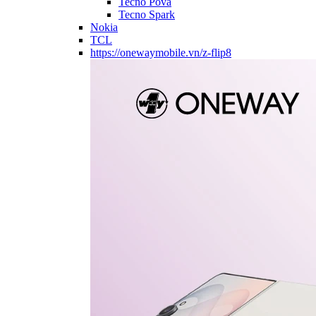
Tecno Pova
Tecno Spark
Nokia
TCL
https://onewaymobile.vn/z-flip8