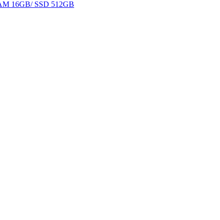
 RAM 16GB/ SSD 512GB