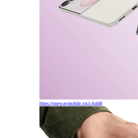
https://onewaymobile.vn/z-fold8