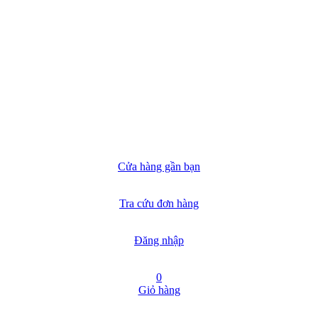
Cửa hàng gần bạn
Tra cứu đơn hàng
Đăng nhập
0
Giỏ hàng