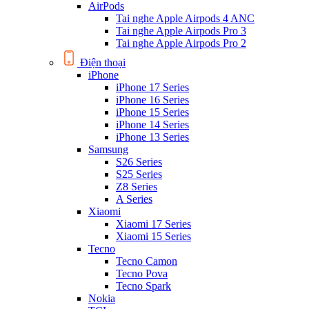
AirPods
Tai nghe Apple Airpods 4 ANC
Tai nghe Apple Airpods Pro 3
Tai nghe Apple Airpods Pro 2
Điện thoại
iPhone
iPhone 17 Series
iPhone 16 Series
iPhone 15 Series
iPhone 14 Series
iPhone 13 Series
Samsung
S26 Series
S25 Series
Z8 Series
A Series
Xiaomi
Xiaomi 17 Series
Xiaomi 15 Series
Tecno
Tecno Camon
Tecno Pova
Tecno Spark
Nokia