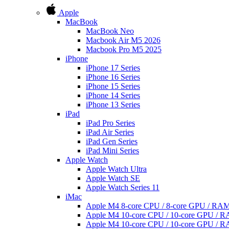
Apple
MacBook
MacBook Neo
Macbook Air M5 2026
Macbook Pro M5 2025
iPhone
iPhone 17 Series
iPhone 16 Series
iPhone 15 Series
iPhone 14 Series
iPhone 13 Series
iPad
iPad Pro Series
iPad Air Series
iPad Gen Series
iPad Mini Series
Apple Watch
Apple Watch Ultra
Apple Watch SE
Apple Watch Series 11
iMac
Apple M4 8-core CPU / 8-core GPU / R
Apple M4 10-core CPU / 10-core GPU /
Apple M4 10-core CPU / 10-core GPU /