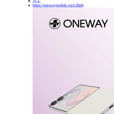
TCL
https://onewaymobile.vn/z-flip8