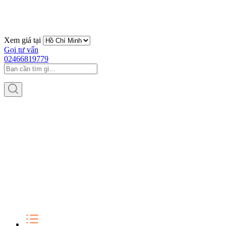
Xem giá tại
Gọi tư vấn
02466819779