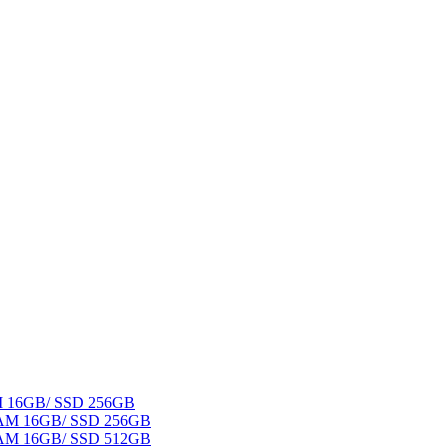
AM 16GB/ SSD 256GB
 RAM 16GB/ SSD 256GB
 RAM 16GB/ SSD 512GB