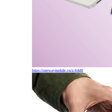
https://onewaymobile.vn/z-fold8