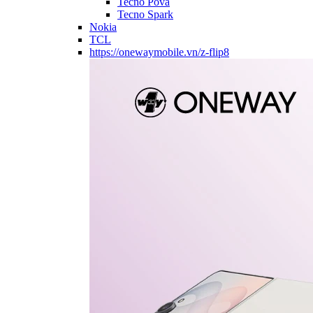
Tecno Pova
Tecno Spark
Nokia
TCL
https://onewaymobile.vn/z-flip8