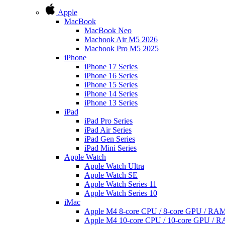
Apple
MacBook
MacBook Neo
Macbook Air M5 2026
Macbook Pro M5 2025
iPhone
iPhone 17 Series
iPhone 16 Series
iPhone 15 Series
iPhone 14 Series
iPhone 13 Series
iPad
iPad Pro Series
iPad Air Series
iPad Gen Series
iPad Mini Series
Apple Watch
Apple Watch Ultra
Apple Watch SE
Apple Watch Series 11
Apple Watch Series 10
iMac
Apple M4 8-core CPU / 8-core GPU / R
Apple M4 10-core CPU / 10-core GPU /