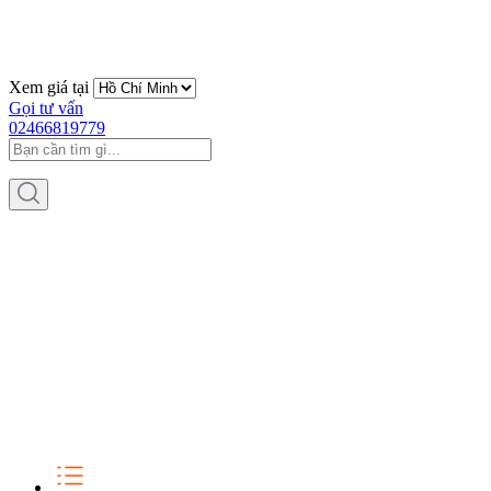
Xem giá tại
Gọi tư vấn
02466819779