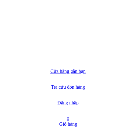
Cửa hàng gần bạn
Tra cứu đơn hàng
Đăng nhập
0
Giỏ hàng