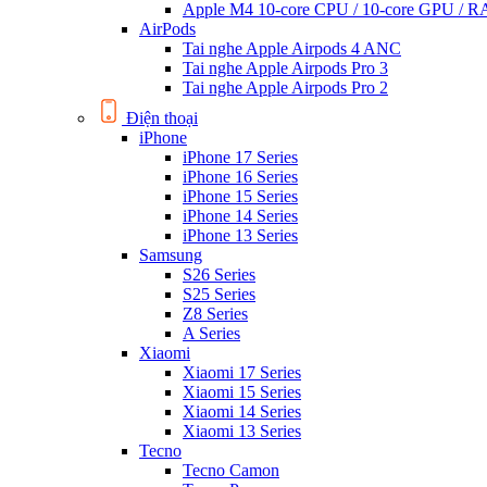
Apple M4 10-core CPU / 10-core GPU /
AirPods
Tai nghe Apple Airpods 4 ANC
Tai nghe Apple Airpods Pro 3
Tai nghe Apple Airpods Pro 2
Điện thoại
iPhone
iPhone 17 Series
iPhone 16 Series
iPhone 15 Series
iPhone 14 Series
iPhone 13 Series
Samsung
S26 Series
S25 Series
Z8 Series
A Series
Xiaomi
Xiaomi 17 Series
Xiaomi 15 Series
Xiaomi 14 Series
Xiaomi 13 Series
Tecno
Tecno Camon