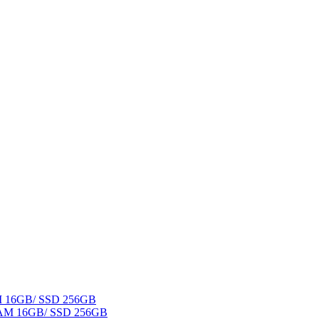
AM 16GB/ SSD 256GB
 RAM 16GB/ SSD 256GB