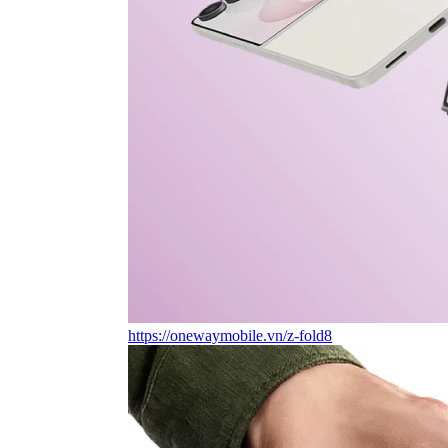
https://onewaymobile.vn/z-fold8