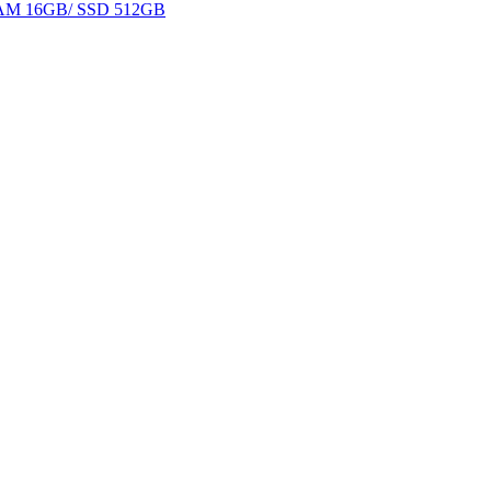
 RAM 16GB/ SSD 512GB