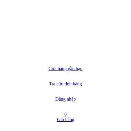
Cửa hàng gần bạn
Tra cứu đơn hàng
Đăng nhập
0
Giỏ hàng