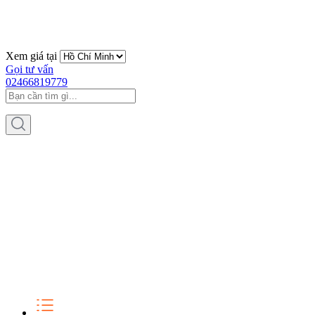
Xem giá tại
Gọi tư vấn
02466819779