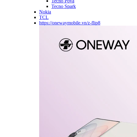
Tecno Pova
Tecno Spark
Nokia
TCL
https://onewaymobile.vn/z-flip8