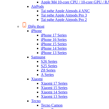
Apple M4 10-core CPU / 10-core GPU /
AirPods
Tai nghe Apple Airpods 4 ANC
Tai nghe Apple Airpods Pro 3
Tai nghe Apple Airpods Pro 2
Điện thoại
iPhone
iPhone 17 Series
iPhone 16 Series
iPhone 15 Series
iPhone 14 Series
iPhone 13 Series
Samsung
S26 Series
S25 Series
Z8 Series
A Series
Xiaomi
Xiaomi 17 Series
Xiaomi 15 Series
Xiaomi 14 Series
Xiaomi 13 Series
Tecno
Tecno Camon