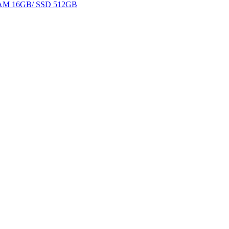
 RAM 16GB/ SSD 512GB