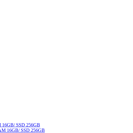
AM 16GB/ SSD 256GB
 RAM 16GB/ SSD 256GB