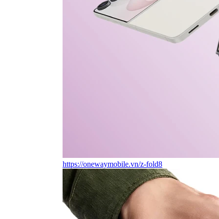
https://onewaymobile.vn/z-fold8