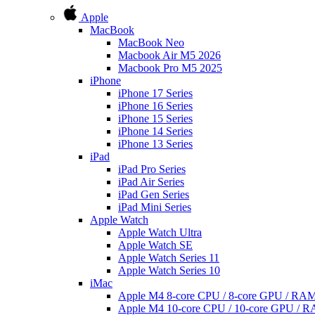
Apple
MacBook
MacBook Neo
Macbook Air M5 2026
Macbook Pro M5 2025
iPhone
iPhone 17 Series
iPhone 16 Series
iPhone 15 Series
iPhone 14 Series
iPhone 13 Series
iPad
iPad Pro Series
iPad Air Series
iPad Gen Series
iPad Mini Series
Apple Watch
Apple Watch Ultra
Apple Watch SE
Apple Watch Series 11
Apple Watch Series 10
iMac
Apple M4 8-core CPU / 8-core GPU / R
Apple M4 10-core CPU / 10-core GPU /