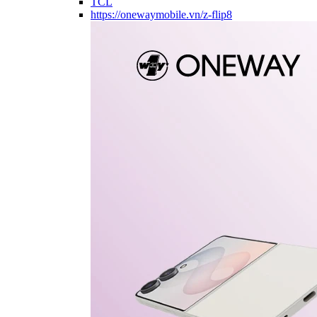
TCL
https://onewaymobile.vn/z-flip8