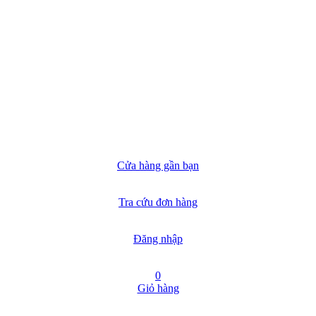
Cửa hàng gần bạn
Tra cứu đơn hàng
Đăng nhập
0
Giỏ hàng