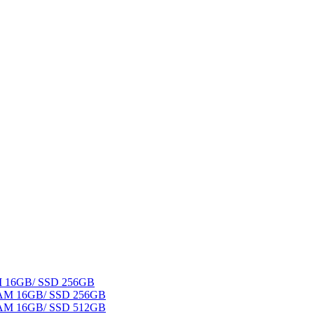
AM 16GB/ SSD 256GB
 RAM 16GB/ SSD 256GB
 RAM 16GB/ SSD 512GB