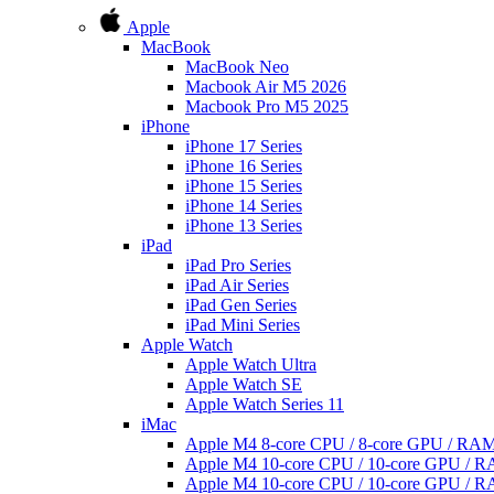
Apple
MacBook
MacBook Neo
Macbook Air M5 2026
Macbook Pro M5 2025
iPhone
iPhone 17 Series
iPhone 16 Series
iPhone 15 Series
iPhone 14 Series
iPhone 13 Series
iPad
iPad Pro Series
iPad Air Series
iPad Gen Series
iPad Mini Series
Apple Watch
Apple Watch Ultra
Apple Watch SE
Apple Watch Series 11
iMac
Apple M4 8-core CPU / 8-core GPU / R
Apple M4 10-core CPU / 10-core GPU /
Apple M4 10-core CPU / 10-core GPU /