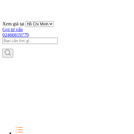
Xem giá tại
Gọi tư vấn
02466819779