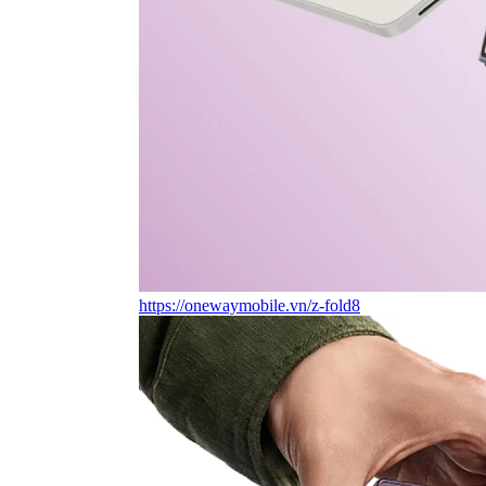
https://onewaymobile.vn/z-fold8