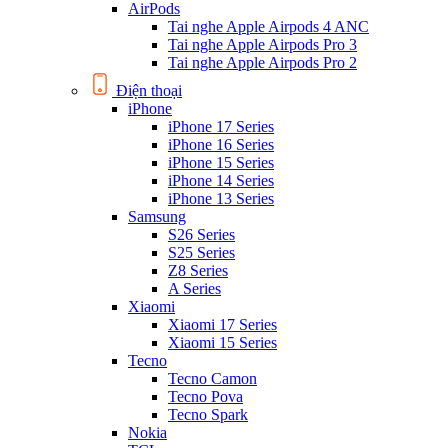
AirPods
Tai nghe Apple Airpods 4 ANC
Tai nghe Apple Airpods Pro 3
Tai nghe Apple Airpods Pro 2
Điện thoại
iPhone
iPhone 17 Series
iPhone 16 Series
iPhone 15 Series
iPhone 14 Series
iPhone 13 Series
Samsung
S26 Series
S25 Series
Z8 Series
A Series
Xiaomi
Xiaomi 17 Series
Xiaomi 15 Series
Tecno
Tecno Camon
Tecno Pova
Tecno Spark
Nokia