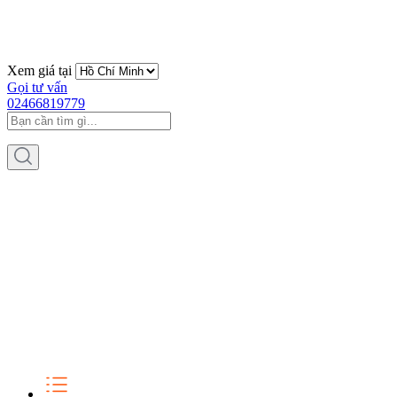
Xem giá tại
Gọi tư vấn
02466819779