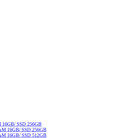
AM 16GB/ SSD 256GB
 RAM 16GB/ SSD 256GB
 RAM 16GB/ SSD 512GB