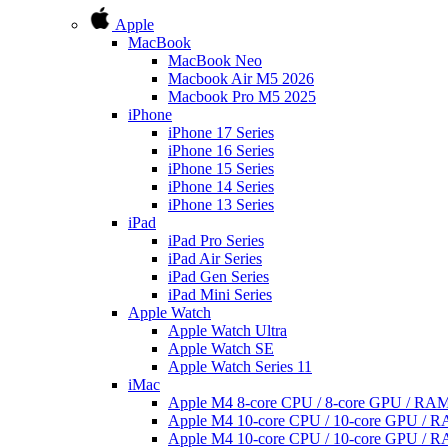
Apple
MacBook
MacBook Neo
Macbook Air M5 2026
Macbook Pro M5 2025
iPhone
iPhone 17 Series
iPhone 16 Series
iPhone 15 Series
iPhone 14 Series
iPhone 13 Series
iPad
iPad Pro Series
iPad Air Series
iPad Gen Series
iPad Mini Series
Apple Watch
Apple Watch Ultra
Apple Watch SE
Apple Watch Series 11
iMac
Apple M4 8-core CPU / 8-core GPU / R
Apple M4 10-core CPU / 10-core GPU /
Apple M4 10-core CPU / 10-core GPU /