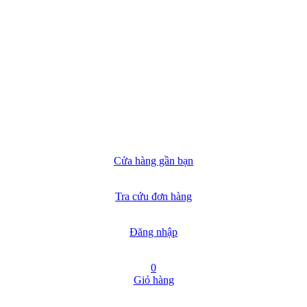
Cửa hàng gần bạn
Tra cứu đơn hàng
Đăng nhập
0
Giỏ hàng