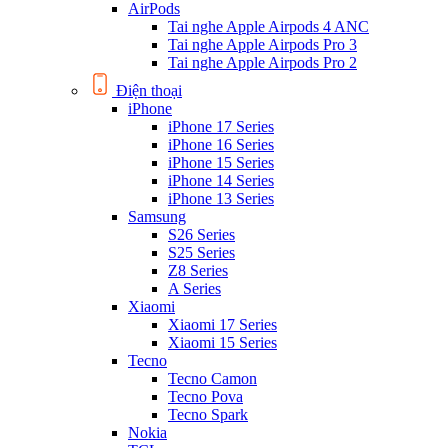
AirPods
Tai nghe Apple Airpods 4 ANC
Tai nghe Apple Airpods Pro 3
Tai nghe Apple Airpods Pro 2
Điện thoại
iPhone
iPhone 17 Series
iPhone 16 Series
iPhone 15 Series
iPhone 14 Series
iPhone 13 Series
Samsung
S26 Series
S25 Series
Z8 Series
A Series
Xiaomi
Xiaomi 17 Series
Xiaomi 15 Series
Tecno
Tecno Camon
Tecno Pova
Tecno Spark
Nokia