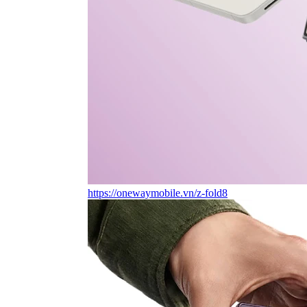
https://onewaymobile.vn/z-fold8