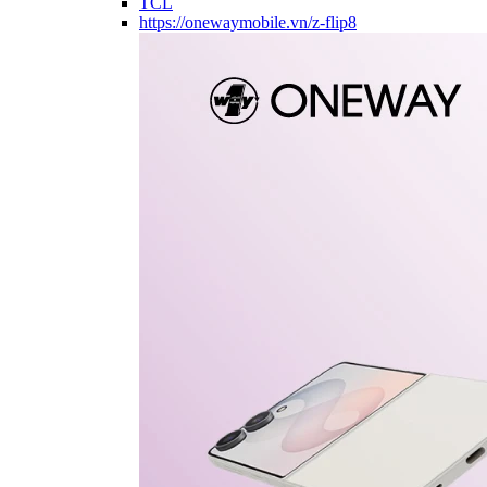
TCL
https://onewaymobile.vn/z-flip8