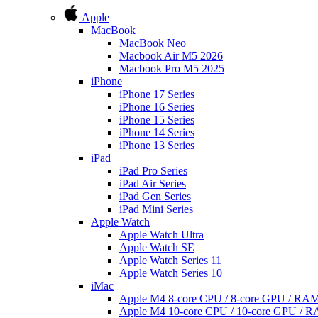
Apple
MacBook
MacBook Neo
Macbook Air M5 2026
Macbook Pro M5 2025
iPhone
iPhone 17 Series
iPhone 16 Series
iPhone 15 Series
iPhone 14 Series
iPhone 13 Series
iPad
iPad Pro Series
iPad Air Series
iPad Gen Series
iPad Mini Series
Apple Watch
Apple Watch Ultra
Apple Watch SE
Apple Watch Series 11
Apple Watch Series 10
iMac
Apple M4 8-core CPU / 8-core GPU / R
Apple M4 10-core CPU / 10-core GPU /