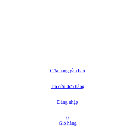
Cửa hàng gần bạn
Tra cứu đơn hàng
Đăng nhập
0
Giỏ hàng