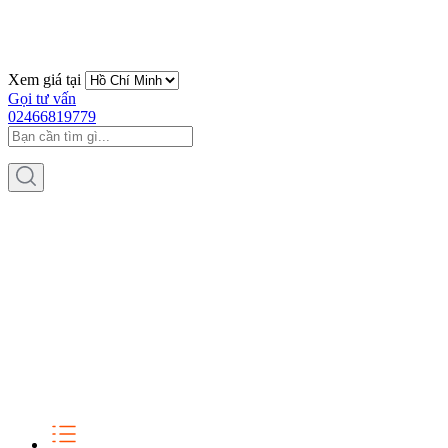
Xem giá tại
Gọi tư vấn
02466819779