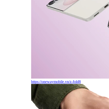
https://onewaymobile.vn/z-fold8