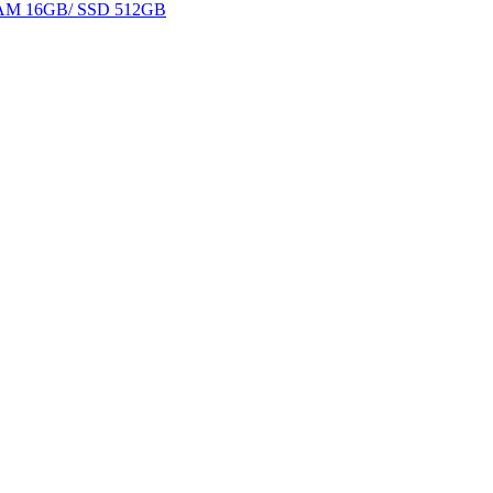
 RAM 16GB/ SSD 512GB