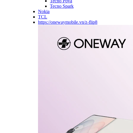
Tecno Pova
Tecno Spark
Nokia
TCL
https://onewaymobile.vn/z-flip8