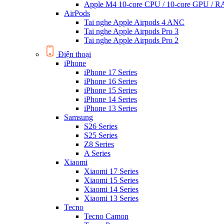
Apple M4 10-core CPU / 10-core GPU /
AirPods
Tai nghe Apple Airpods 4 ANC
Tai nghe Apple Airpods Pro 3
Tai nghe Apple Airpods Pro 2
Điện thoại
iPhone
iPhone 17 Series
iPhone 16 Series
iPhone 15 Series
iPhone 14 Series
iPhone 13 Series
Samsung
S26 Series
S25 Series
Z8 Series
A Series
Xiaomi
Xiaomi 17 Series
Xiaomi 15 Series
Xiaomi 14 Series
Xiaomi 13 Series
Tecno
Tecno Camon