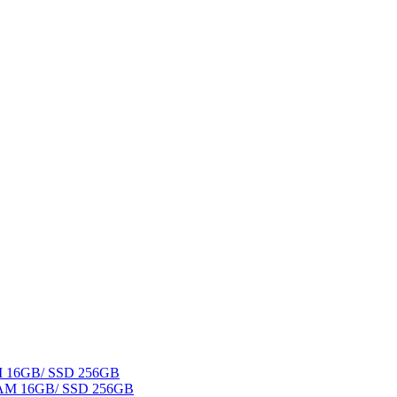
AM 16GB/ SSD 256GB
 RAM 16GB/ SSD 256GB