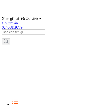
Xem giá tại
Gọi tư vấn
02466819779