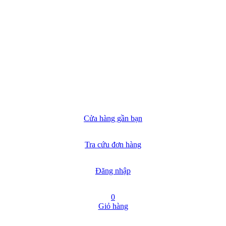
Cửa hàng gần bạn
Tra cứu đơn hàng
Đăng nhập
0
Giỏ hàng