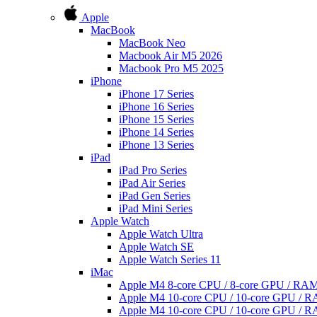
Apple
MacBook
MacBook Neo
Macbook Air M5 2026
Macbook Pro M5 2025
iPhone
iPhone 17 Series
iPhone 16 Series
iPhone 15 Series
iPhone 14 Series
iPhone 13 Series
iPad
iPad Pro Series
iPad Air Series
iPad Gen Series
iPad Mini Series
Apple Watch
Apple Watch Ultra
Apple Watch SE
Apple Watch Series 11
iMac
Apple M4 8-core CPU / 8-core GPU / R
Apple M4 10-core CPU / 10-core GPU /
Apple M4 10-core CPU / 10-core GPU /