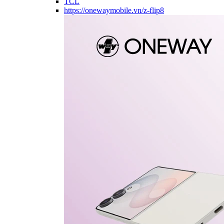
TCL
https://onewaymobile.vn/z-flip8