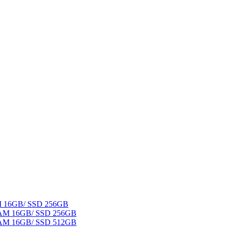
AM 16GB/ SSD 256GB
 RAM 16GB/ SSD 256GB
 RAM 16GB/ SSD 512GB