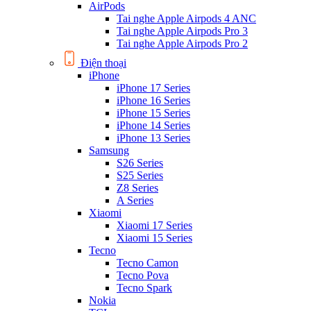
AirPods
Tai nghe Apple Airpods 4 ANC
Tai nghe Apple Airpods Pro 3
Tai nghe Apple Airpods Pro 2
Điện thoại
iPhone
iPhone 17 Series
iPhone 16 Series
iPhone 15 Series
iPhone 14 Series
iPhone 13 Series
Samsung
S26 Series
S25 Series
Z8 Series
A Series
Xiaomi
Xiaomi 17 Series
Xiaomi 15 Series
Tecno
Tecno Camon
Tecno Pova
Tecno Spark
Nokia