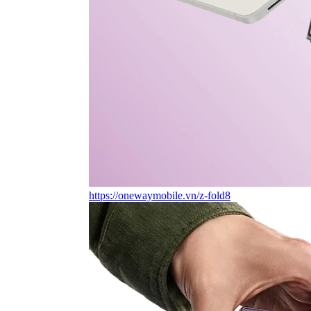
https://onewaymobile.vn/z-fold8