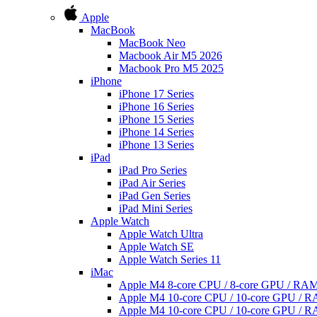
Apple
MacBook
MacBook Neo
Macbook Air M5 2026
Macbook Pro M5 2025
iPhone
iPhone 17 Series
iPhone 16 Series
iPhone 15 Series
iPhone 14 Series
iPhone 13 Series
iPad
iPad Pro Series
iPad Air Series
iPad Gen Series
iPad Mini Series
Apple Watch
Apple Watch Ultra
Apple Watch SE
Apple Watch Series 11
iMac
Apple M4 8-core CPU / 8-core GPU / R
Apple M4 10-core CPU / 10-core GPU /
Apple M4 10-core CPU / 10-core GPU /