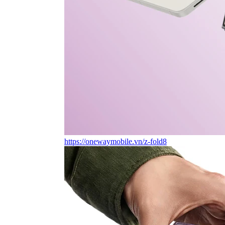
https://onewaymobile.vn/z-fold8