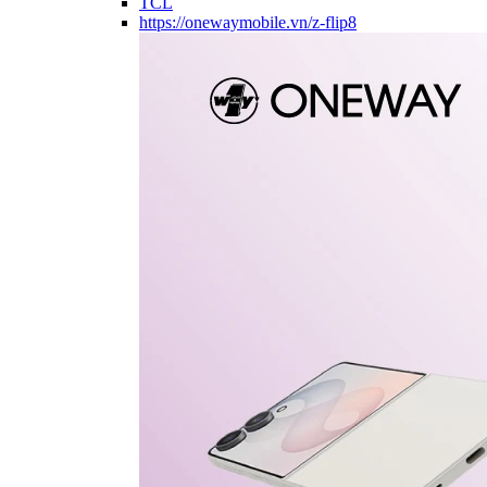
TCL
https://onewaymobile.vn/z-flip8