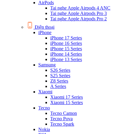
AirPods
Tai nghe Apple Airpods 4 ANC
Tai nghe Apple Airpods Pro 3
Tai nghe Apple Airpods Pro 2
Điện thoại
iPhone
iPhone 17 Series
iPhone 16 Series
iPhone 15 Series
iPhone 14 Series
iPhone 13 Series
Samsung
S26 Series
S25 Series
Z8 Series
A Series
Xiaomi
Xiaomi 17 Series
Xiaomi 15 Series
Tecno
Tecno Camon
Tecno Pova
Tecno Spark
Nokia