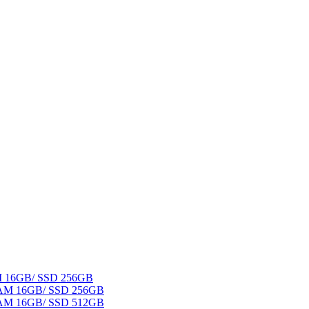
AM 16GB/ SSD 256GB
 RAM 16GB/ SSD 256GB
 RAM 16GB/ SSD 512GB