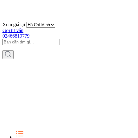
Xem giá tại
Gọi tư vấn
02466819779