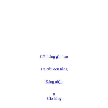
Cửa hàng gần bạn
Tra cứu đơn hàng
Đăng nhập
0
Giỏ hàng