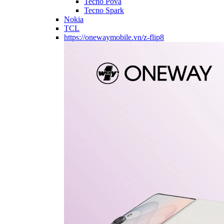
Tecno Pova
Tecno Spark
Nokia
TCL
https://onewaymobile.vn/z-flip8