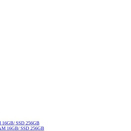
AM 16GB/ SSD 256GB
 RAM 16GB/ SSD 256GB