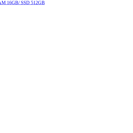
 RAM 16GB/ SSD 512GB