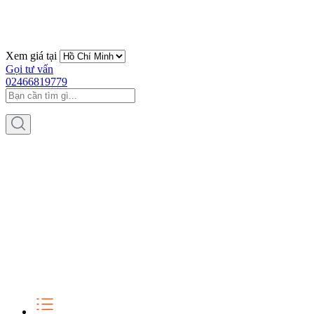
Xem giá tại
Gọi tư vấn
02466819779