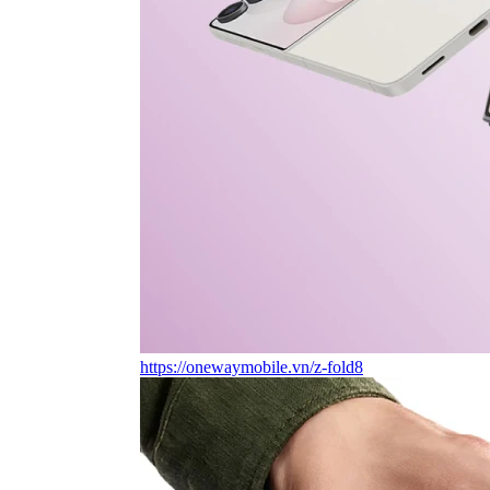
https://onewaymobile.vn/z-fold8