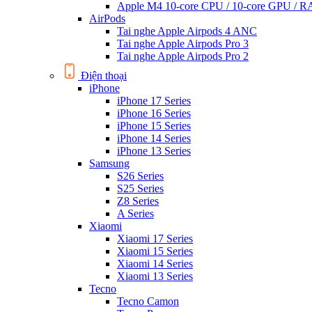
Apple M4 10-core CPU / 10-core GPU /
AirPods
Tai nghe Apple Airpods 4 ANC
Tai nghe Apple Airpods Pro 3
Tai nghe Apple Airpods Pro 2
Điện thoại
iPhone
iPhone 17 Series
iPhone 16 Series
iPhone 15 Series
iPhone 14 Series
iPhone 13 Series
Samsung
S26 Series
S25 Series
Z8 Series
A Series
Xiaomi
Xiaomi 17 Series
Xiaomi 15 Series
Xiaomi 14 Series
Xiaomi 13 Series
Tecno
Tecno Camon