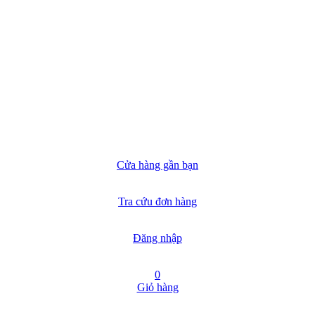
Cửa hàng gần bạn
Tra cứu đơn hàng
Đăng nhập
0
Giỏ hàng