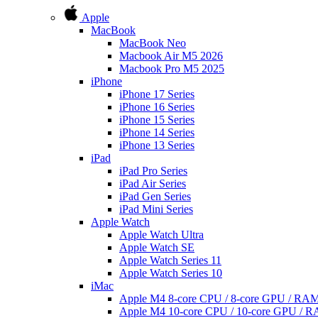
Apple
MacBook
MacBook Neo
Macbook Air M5 2026
Macbook Pro M5 2025
iPhone
iPhone 17 Series
iPhone 16 Series
iPhone 15 Series
iPhone 14 Series
iPhone 13 Series
iPad
iPad Pro Series
iPad Air Series
iPad Gen Series
iPad Mini Series
Apple Watch
Apple Watch Ultra
Apple Watch SE
Apple Watch Series 11
Apple Watch Series 10
iMac
Apple M4 8-core CPU / 8-core GPU / R
Apple M4 10-core CPU / 10-core GPU /