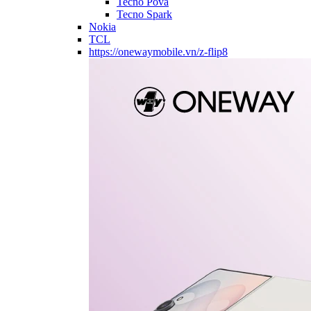
Tecno Pova
Tecno Spark
Nokia
TCL
https://onewaymobile.vn/z-flip8