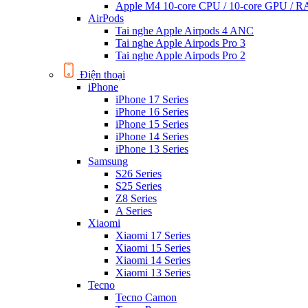
Apple M4 10-core CPU / 10-core GPU /
AirPods
Tai nghe Apple Airpods 4 ANC
Tai nghe Apple Airpods Pro 3
Tai nghe Apple Airpods Pro 2
Điện thoại
iPhone
iPhone 17 Series
iPhone 16 Series
iPhone 15 Series
iPhone 14 Series
iPhone 13 Series
Samsung
S26 Series
S25 Series
Z8 Series
A Series
Xiaomi
Xiaomi 17 Series
Xiaomi 15 Series
Xiaomi 14 Series
Xiaomi 13 Series
Tecno
Tecno Camon