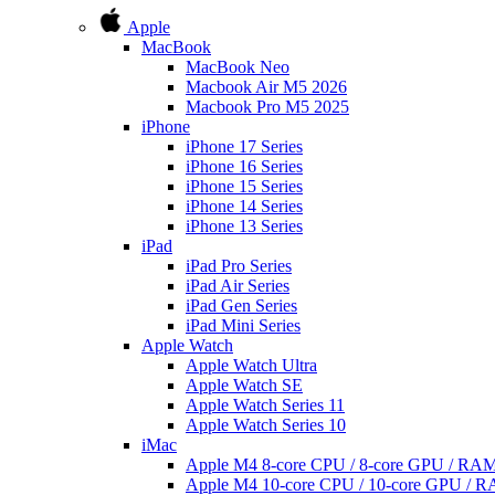
Apple
MacBook
MacBook Neo
Macbook Air M5 2026
Macbook Pro M5 2025
iPhone
iPhone 17 Series
iPhone 16 Series
iPhone 15 Series
iPhone 14 Series
iPhone 13 Series
iPad
iPad Pro Series
iPad Air Series
iPad Gen Series
iPad Mini Series
Apple Watch
Apple Watch Ultra
Apple Watch SE
Apple Watch Series 11
Apple Watch Series 10
iMac
Apple M4 8-core CPU / 8-core GPU / R
Apple M4 10-core CPU / 10-core GPU /