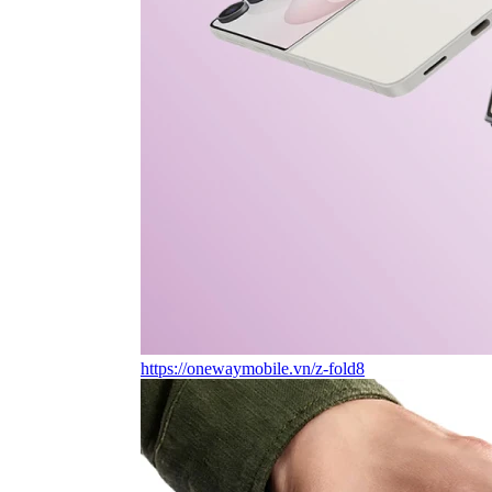
https://onewaymobile.vn/z-fold8