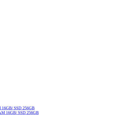
AM 16GB/ SSD 256GB
 RAM 16GB/ SSD 256GB