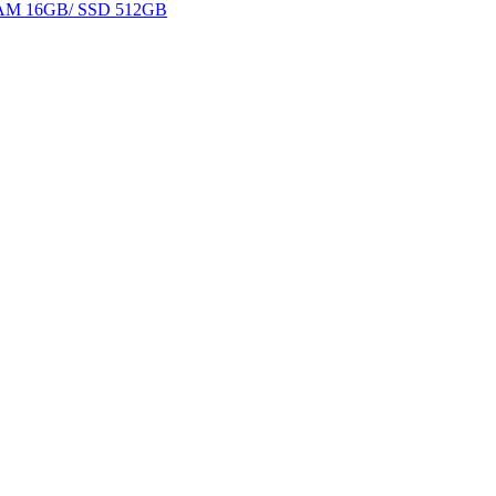
 RAM 16GB/ SSD 512GB