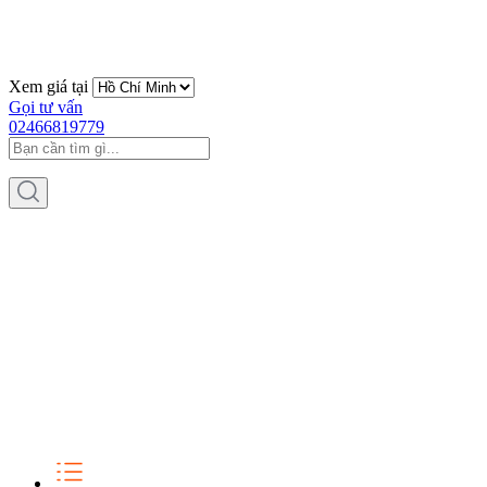
Xem giá tại
Gọi tư vấn
02466819779