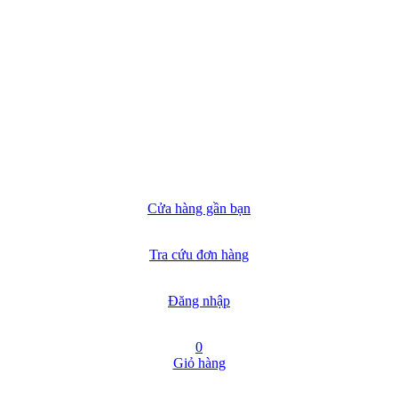
Cửa hàng gần bạn
Tra cứu đơn hàng
Đăng nhập
0
Giỏ hàng