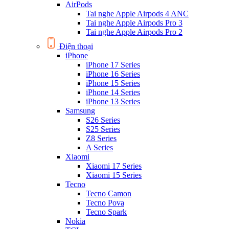
AirPods
Tai nghe Apple Airpods 4 ANC
Tai nghe Apple Airpods Pro 3
Tai nghe Apple Airpods Pro 2
Điện thoại
iPhone
iPhone 17 Series
iPhone 16 Series
iPhone 15 Series
iPhone 14 Series
iPhone 13 Series
Samsung
S26 Series
S25 Series
Z8 Series
A Series
Xiaomi
Xiaomi 17 Series
Xiaomi 15 Series
Tecno
Tecno Camon
Tecno Pova
Tecno Spark
Nokia