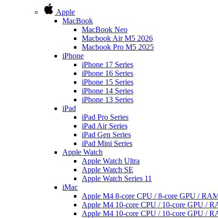
Apple
MacBook
MacBook Neo
Macbook Air M5 2026
Macbook Pro M5 2025
iPhone
iPhone 17 Series
iPhone 16 Series
iPhone 15 Series
iPhone 14 Series
iPhone 13 Series
iPad
iPad Pro Series
iPad Air Series
iPad Gen Series
iPad Mini Series
Apple Watch
Apple Watch Ultra
Apple Watch SE
Apple Watch Series 11
iMac
Apple M4 8-core CPU / 8-core GPU / R
Apple M4 10-core CPU / 10-core GPU /
Apple M4 10-core CPU / 10-core GPU /