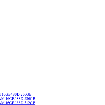
AM 16GB/ SSD 256GB
 RAM 16GB/ SSD 256GB
 RAM 16GB/ SSD 512GB