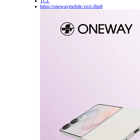
TCL
https://onewaymobile.vn/z-flip8