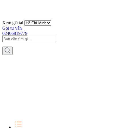
Xem giá tại
Gọi tư vấn
02466819779