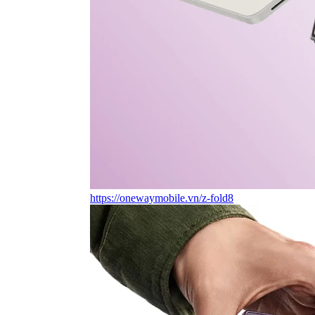
https://onewaymobile.vn/z-fold8