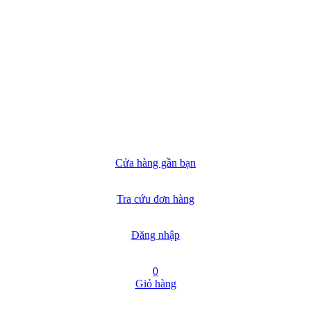
Cửa hàng gần bạn
Tra cứu đơn hàng
Đăng nhập
0
Giỏ hàng