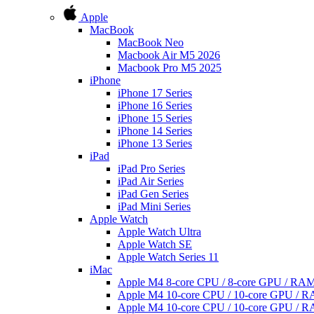
Apple
MacBook
MacBook Neo
Macbook Air M5 2026
Macbook Pro M5 2025
iPhone
iPhone 17 Series
iPhone 16 Series
iPhone 15 Series
iPhone 14 Series
iPhone 13 Series
iPad
iPad Pro Series
iPad Air Series
iPad Gen Series
iPad Mini Series
Apple Watch
Apple Watch Ultra
Apple Watch SE
Apple Watch Series 11
iMac
Apple M4 8-core CPU / 8-core GPU / R
Apple M4 10-core CPU / 10-core GPU /
Apple M4 10-core CPU / 10-core GPU /