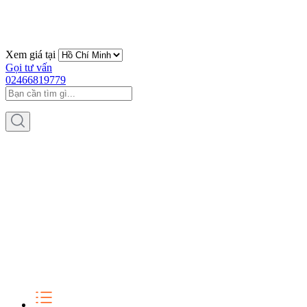
Xem giá tại
Gọi tư vấn
02466819779