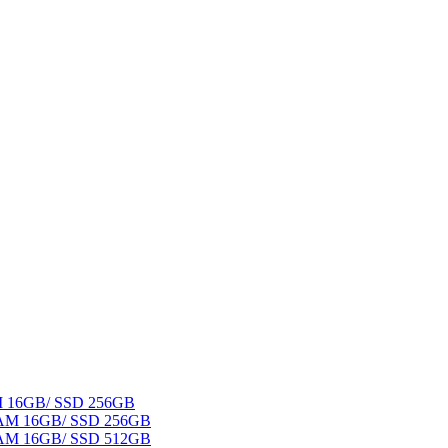
AM 16GB/ SSD 256GB
 RAM 16GB/ SSD 256GB
 RAM 16GB/ SSD 512GB