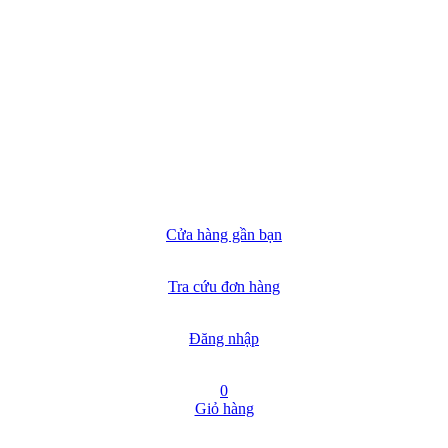
Cửa hàng gần bạn
Tra cứu đơn hàng
Đăng nhập
0
Giỏ hàng