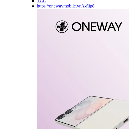
TCL
https://onewaymobile.vn/z-flip8