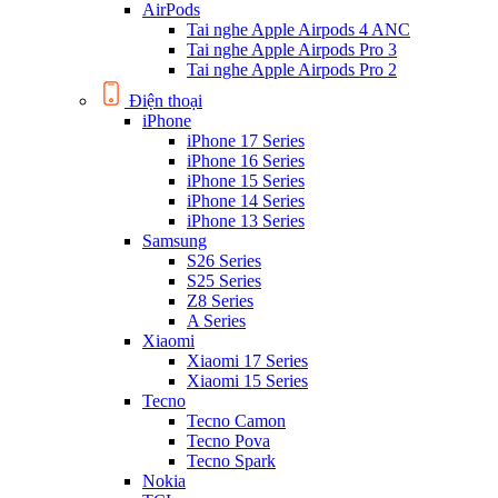
AirPods
Tai nghe Apple Airpods 4 ANC
Tai nghe Apple Airpods Pro 3
Tai nghe Apple Airpods Pro 2
Điện thoại
iPhone
iPhone 17 Series
iPhone 16 Series
iPhone 15 Series
iPhone 14 Series
iPhone 13 Series
Samsung
S26 Series
S25 Series
Z8 Series
A Series
Xiaomi
Xiaomi 17 Series
Xiaomi 15 Series
Tecno
Tecno Camon
Tecno Pova
Tecno Spark
Nokia