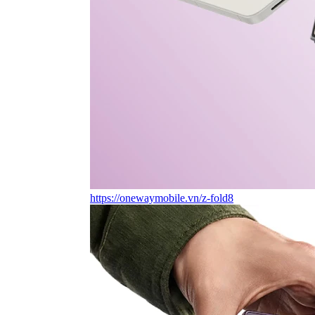
https://onewaymobile.vn/z-fold8