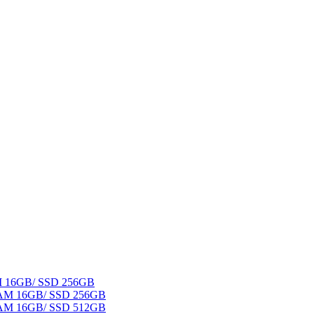
AM 16GB/ SSD 256GB
 RAM 16GB/ SSD 256GB
 RAM 16GB/ SSD 512GB