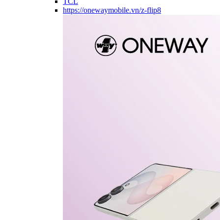
TCL
https://onewaymobile.vn/z-flip8