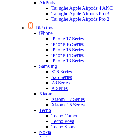
AirPods
Tai nghe Apple Airpods 4 ANC
Tai nghe Apple Airpods Pro 3
Tai nghe Apple Airpods Pro 2
Điện thoại
iPhone
iPhone 17 Series
iPhone 16 Series
iPhone 15 Series
iPhone 14 Series
iPhone 13 Series
Samsung
S26 Series
S25 Series
Z8 Series
A Series
Xiaomi
Xiaomi 17 Series
Xiaomi 15 Series
Tecno
Tecno Camon
Tecno Pova
Tecno Spark
Nokia