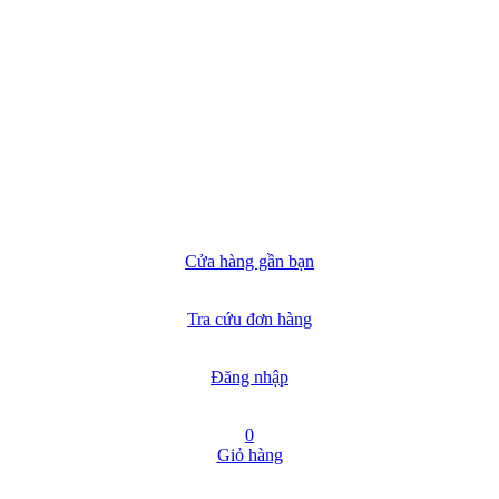
Cửa hàng gần bạn
Tra cứu đơn hàng
Đăng nhập
0
Giỏ hàng