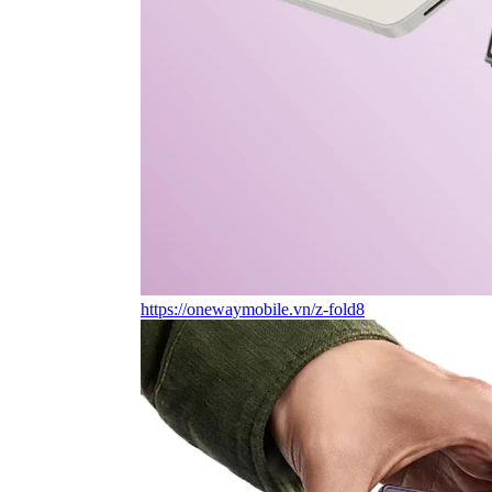
https://onewaymobile.vn/z-fold8