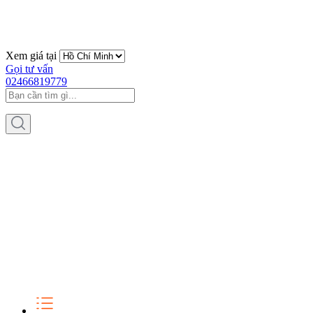
Xem giá tại
Gọi tư vấn
02466819779