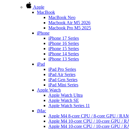
Apple
MacBook
MacBook Neo
Macbook Air M5 2026
Macbook Pro M5 2025
iPhone
iPhone 17 Series
iPhone 16 Series
iPhone 15 Series
iPhone 14 Series
iPhone 13 Series
iPad
iPad Pro Series
iPad Air Series
iPad Gen Series
iPad Mini Series
Apple Watch
Apple Watch Ultra
Apple Watch SE
Apple Watch Series 11
iMac
Apple M4 8-core CPU / 8-core GPU / R
Apple M4 10-core CPU / 10-core GPU /
Apple M4 10-core CPU / 10-core GPU /