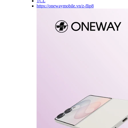
TCL
https://onewaymobile.vn/z-flip8