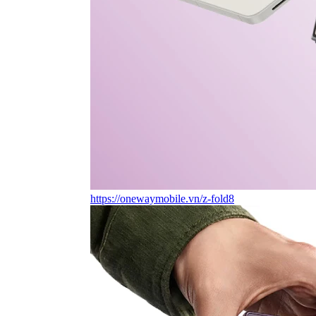
https://onewaymobile.vn/z-fold8