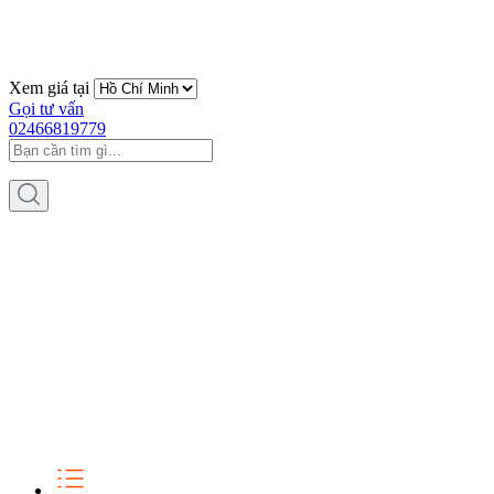
Xem giá tại
Gọi tư vấn
02466819779