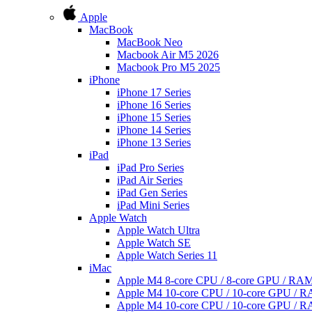
Apple
MacBook
MacBook Neo
Macbook Air M5 2026
Macbook Pro M5 2025
iPhone
iPhone 17 Series
iPhone 16 Series
iPhone 15 Series
iPhone 14 Series
iPhone 13 Series
iPad
iPad Pro Series
iPad Air Series
iPad Gen Series
iPad Mini Series
Apple Watch
Apple Watch Ultra
Apple Watch SE
Apple Watch Series 11
iMac
Apple M4 8-core CPU / 8-core GPU / R
Apple M4 10-core CPU / 10-core GPU /
Apple M4 10-core CPU / 10-core GPU /