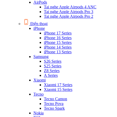
AirPods
Tai nghe Apple Airpods 4 ANC
Tai nghe Apple Airpods Pro 3
Tai nghe Apple Airpods Pro 2
Điện thoại
iPhone
iPhone 17 Series
iPhone 16 Series
iPhone 15 Series
iPhone 14 Series
iPhone 13 Series
Samsung
S26 Series
S25 Series
Z8 Series
A Series
Xiaomi
Xiaomi 17 Series
Xiaomi 15 Series
Tecno
Tecno Camon
Tecno Pova
Tecno Spark
Nokia