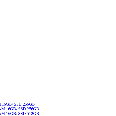
AM 16GB/ SSD 256GB
 RAM 16GB/ SSD 256GB
 RAM 16GB/ SSD 512GB