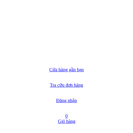
Cửa hàng gần bạn
Tra cứu đơn hàng
Đăng nhập
0
Giỏ hàng