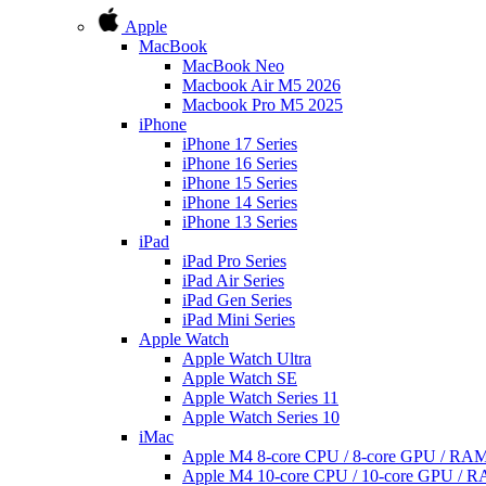
Apple
MacBook
MacBook Neo
Macbook Air M5 2026
Macbook Pro M5 2025
iPhone
iPhone 17 Series
iPhone 16 Series
iPhone 15 Series
iPhone 14 Series
iPhone 13 Series
iPad
iPad Pro Series
iPad Air Series
iPad Gen Series
iPad Mini Series
Apple Watch
Apple Watch Ultra
Apple Watch SE
Apple Watch Series 11
Apple Watch Series 10
iMac
Apple M4 8-core CPU / 8-core GPU / R
Apple M4 10-core CPU / 10-core GPU /