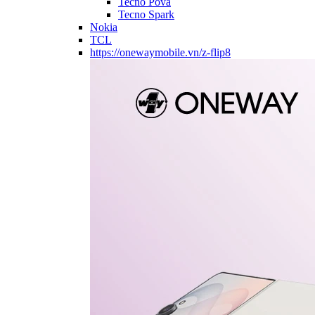
Tecno Pova
Tecno Spark
Nokia
TCL
https://onewaymobile.vn/z-flip8