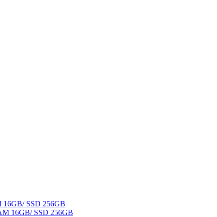
AM 16GB/ SSD 256GB
 RAM 16GB/ SSD 256GB