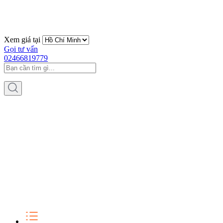
Xem giá tại
Gọi tư vấn
02466819779