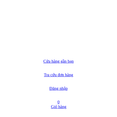
Cửa hàng gần bạn
Tra cứu đơn hàng
Đăng nhập
0
Giỏ hàng