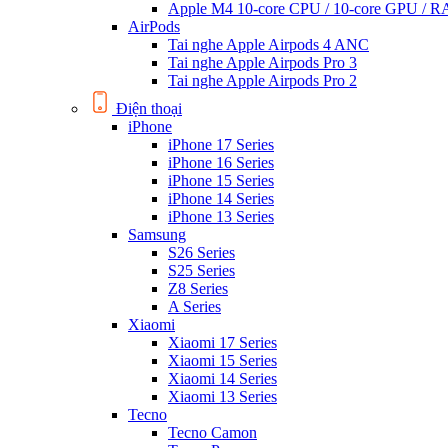
Apple M4 10-core CPU / 10-core GPU /
AirPods
Tai nghe Apple Airpods 4 ANC
Tai nghe Apple Airpods Pro 3
Tai nghe Apple Airpods Pro 2
Điện thoại
iPhone
iPhone 17 Series
iPhone 16 Series
iPhone 15 Series
iPhone 14 Series
iPhone 13 Series
Samsung
S26 Series
S25 Series
Z8 Series
A Series
Xiaomi
Xiaomi 17 Series
Xiaomi 15 Series
Xiaomi 14 Series
Xiaomi 13 Series
Tecno
Tecno Camon