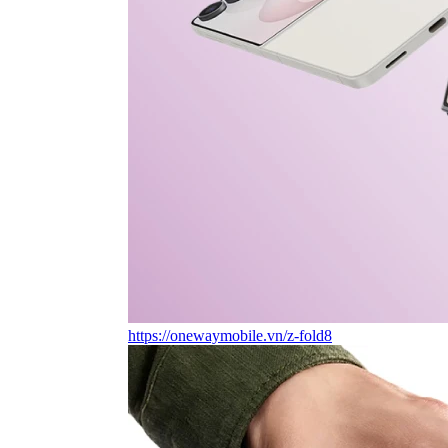
https://onewaymobile.vn/z-fold8