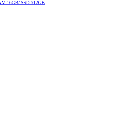
 RAM 16GB/ SSD 512GB