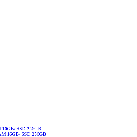
AM 16GB/ SSD 256GB
 RAM 16GB/ SSD 256GB