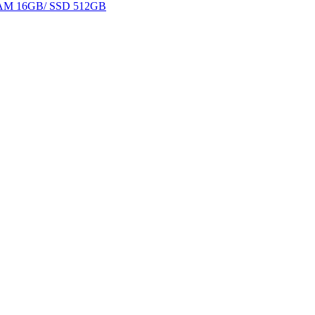
 RAM 16GB/ SSD 512GB