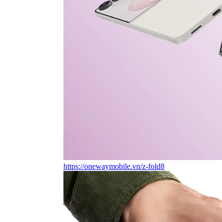
https://onewaymobile.vn/z-fold8