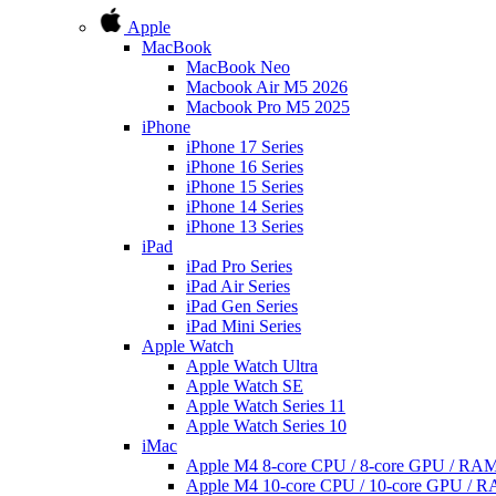
Apple
MacBook
MacBook Neo
Macbook Air M5 2026
Macbook Pro M5 2025
iPhone
iPhone 17 Series
iPhone 16 Series
iPhone 15 Series
iPhone 14 Series
iPhone 13 Series
iPad
iPad Pro Series
iPad Air Series
iPad Gen Series
iPad Mini Series
Apple Watch
Apple Watch Ultra
Apple Watch SE
Apple Watch Series 11
Apple Watch Series 10
iMac
Apple M4 8-core CPU / 8-core GPU / R
Apple M4 10-core CPU / 10-core GPU /