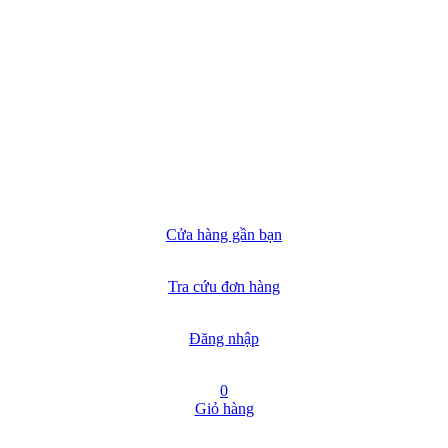
Cửa hàng gần bạn
Tra cứu đơn hàng
Đăng nhập
0
Giỏ hàng