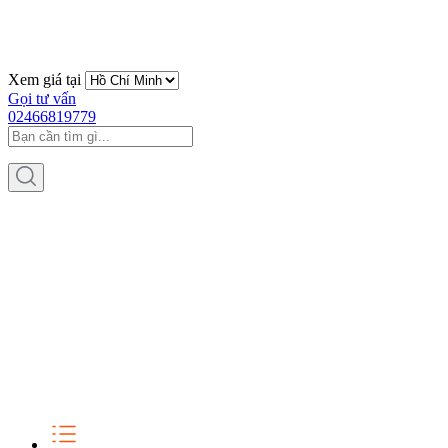
Xem giá tại
Gọi tư vấn
02466819779