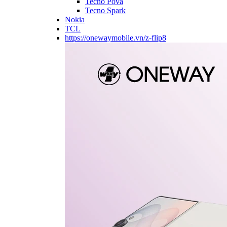
Tecno Pova
Tecno Spark
Nokia
TCL
https://onewaymobile.vn/z-flip8