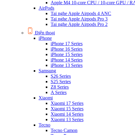
Apple M4 10-core CPU / 10-core GPU /
AirPods
Tai nghe Apple Airpods 4 ANC
Tai nghe Apple Airpods Pro 3
Tai nghe Apple Airpods Pro 2
Điện thoại
iPhone
iPhone 17 Series
iPhone 16 Series
iPhone 15 Series
iPhone 14 Series
iPhone 13 Series
Samsung
S26 Series
S25 Series
Z8 Series
A Series
Xiaomi
Xiaomi 17 Series
Xiaomi 15 Series
Xiaomi 14 Series
Xiaomi 13 Series
Tecno
Tecno Camon