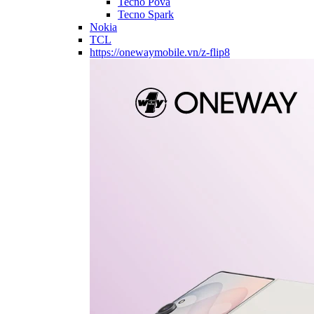
Tecno Pova
Tecno Spark
Nokia
TCL
https://onewaymobile.vn/z-flip8