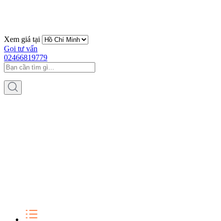
Xem giá tại
Gọi tư vấn
02466819779