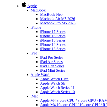
Apple
MacBook
MacBook Neo
Macbook Air M5 2026
Macbook Pro M5 2025
iPhone
iPhone 17 Series
iPhone 16 Series
iPhone 15 Series
iPhone 14 Series
iPhone 13 Series
iPad
iPad Pro Series
iPad Air Series
iPad Gen Series
iPad Mini Series
Apple Watch
Apple Watch Ultra
Apple Watch SE
Apple Watch Series 11
Apple Watch Series 10
iMac
Apple M4 8-core CPU / 8-core GPU / R
Apple M4 10-core CPU / 10-core GPU /