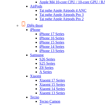
Apple M4 10-core CPU / 10-core GPU /
AirPods
Tai nghe Apple Airpods 4 ANC
Tai nghe Apple Airpods Pro 3
Tai nghe Apple Airpods Pro 2
Điện thoại
iPhone
iPhone 17 Series
iPhone 16 Series
iPhone 15 Series
iPhone 14 Series
iPhone 13 Series
Samsung
S26 Series
S25 Series
Z8 Series
A Series
Xiaomi
Xiaomi 17 Series
Xiaomi 15 Series
Xiaomi 14 Series
Xiaomi 13 Series
Tecno
Tecno Camon