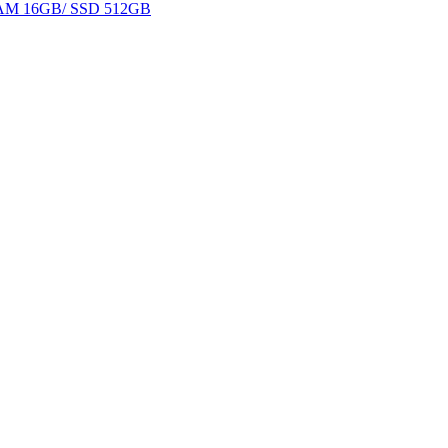
 RAM 16GB/ SSD 512GB