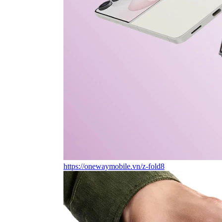
https://onewaymobile.vn/z-fold8