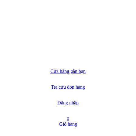
Cửa hàng gần bạn
Tra cứu đơn hàng
Đăng nhập
0
Giỏ hàng