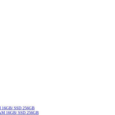
AM 16GB/ SSD 256GB
 RAM 16GB/ SSD 256GB