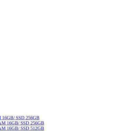
AM 16GB/ SSD 256GB
 RAM 16GB/ SSD 256GB
 RAM 16GB/ SSD 512GB