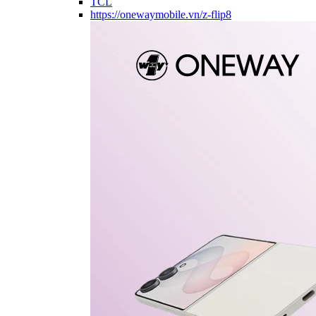
TCL
https://onewaymobile.vn/z-flip8