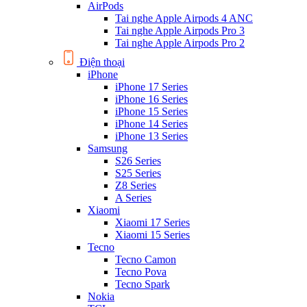
AirPods
Tai nghe Apple Airpods 4 ANC
Tai nghe Apple Airpods Pro 3
Tai nghe Apple Airpods Pro 2
Điện thoại
iPhone
iPhone 17 Series
iPhone 16 Series
iPhone 15 Series
iPhone 14 Series
iPhone 13 Series
Samsung
S26 Series
S25 Series
Z8 Series
A Series
Xiaomi
Xiaomi 17 Series
Xiaomi 15 Series
Tecno
Tecno Camon
Tecno Pova
Tecno Spark
Nokia