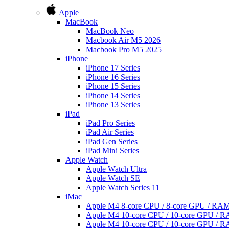
Apple
MacBook
MacBook Neo
Macbook Air M5 2026
Macbook Pro M5 2025
iPhone
iPhone 17 Series
iPhone 16 Series
iPhone 15 Series
iPhone 14 Series
iPhone 13 Series
iPad
iPad Pro Series
iPad Air Series
iPad Gen Series
iPad Mini Series
Apple Watch
Apple Watch Ultra
Apple Watch SE
Apple Watch Series 11
iMac
Apple M4 8-core CPU / 8-core GPU / R
Apple M4 10-core CPU / 10-core GPU /
Apple M4 10-core CPU / 10-core GPU /