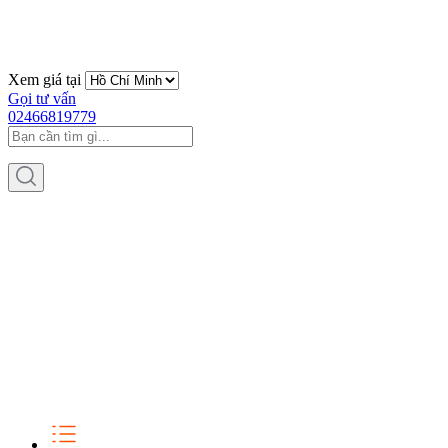
Xem giá tại
Gọi tư vấn
02466819779