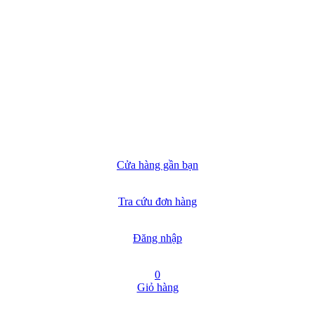
Cửa hàng gần bạn
Tra cứu đơn hàng
Đăng nhập
0
Giỏ hàng