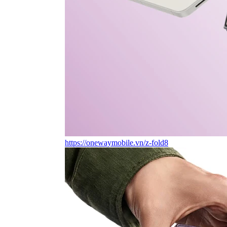
https://onewaymobile.vn/z-fold8