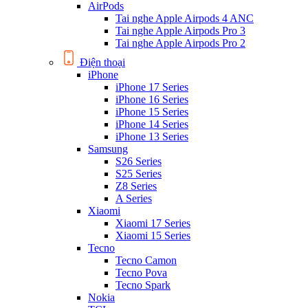
AirPods
Tai nghe Apple Airpods 4 ANC
Tai nghe Apple Airpods Pro 3
Tai nghe Apple Airpods Pro 2
Điện thoại
iPhone
iPhone 17 Series
iPhone 16 Series
iPhone 15 Series
iPhone 14 Series
iPhone 13 Series
Samsung
S26 Series
S25 Series
Z8 Series
A Series
Xiaomi
Xiaomi 17 Series
Xiaomi 15 Series
Tecno
Tecno Camon
Tecno Pova
Tecno Spark
Nokia