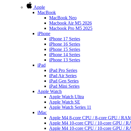
Apple
MacBook
MacBook Neo
Macbook Air M5 2026
Macbook Pro M5 2025
iPhone
iPhone 17 Series
iPhone 16 Series
iPhone 15 Series
iPhone 14 Series
iPhone 13 Series
iPad
iPad Pro Series
iPad Air Series
iPad Gen Series
iPad Mini Series
Apple Watch
Apple Watch Ultra
Apple Watch SE
Apple Watch Series 11
iMac
Apple M4 8-core CPU / 8-core GPU / R
Apple M4 10-core CPU / 10-core GPU /
Apple M4 10-core CPU / 10-core GPU /