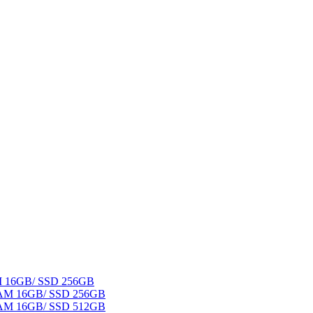
AM 16GB/ SSD 256GB
 RAM 16GB/ SSD 256GB
 RAM 16GB/ SSD 512GB