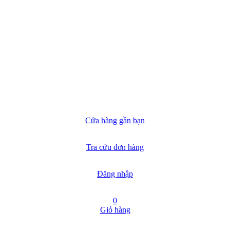
Cửa hàng gần bạn
Tra cứu đơn hàng
Đăng nhập
0
Giỏ hàng