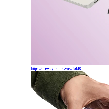
https://onewaymobile.vn/z-fold8