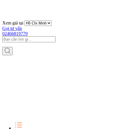
Xem giá tại
Gọi tư vấn
02466819779