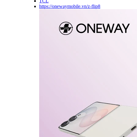
TCL
https://onewaymobile.vn/z-flip8