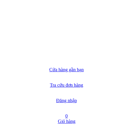
Cửa hàng gần bạn
Tra cứu đơn hàng
Đăng nhập
0
Giỏ hàng