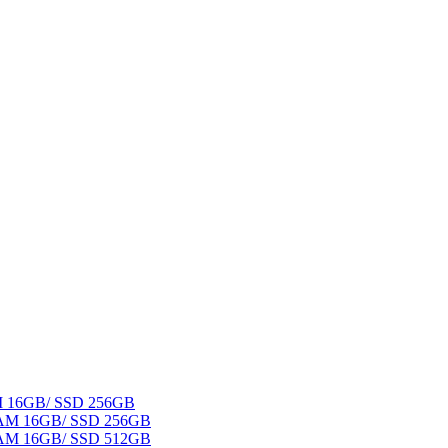
AM 16GB/ SSD 256GB
 RAM 16GB/ SSD 256GB
 RAM 16GB/ SSD 512GB