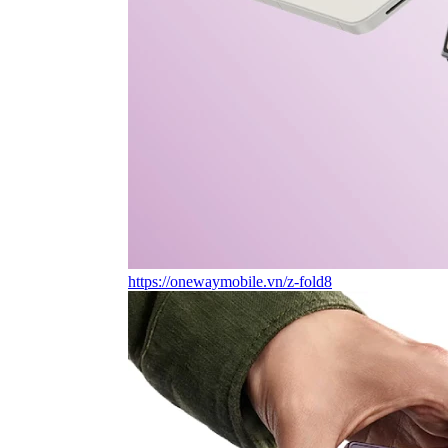
https://onewaymobile.vn/z-fold8