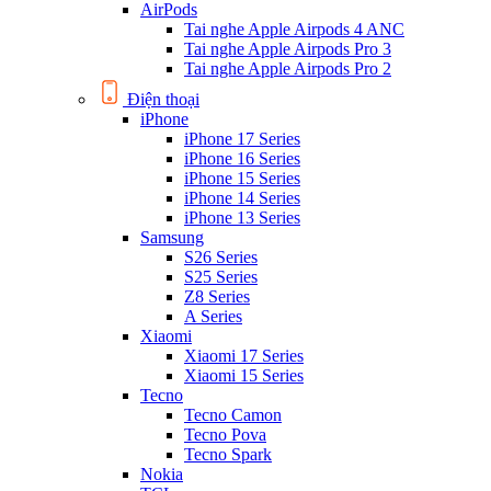
AirPods
Tai nghe Apple Airpods 4 ANC
Tai nghe Apple Airpods Pro 3
Tai nghe Apple Airpods Pro 2
Điện thoại
iPhone
iPhone 17 Series
iPhone 16 Series
iPhone 15 Series
iPhone 14 Series
iPhone 13 Series
Samsung
S26 Series
S25 Series
Z8 Series
A Series
Xiaomi
Xiaomi 17 Series
Xiaomi 15 Series
Tecno
Tecno Camon
Tecno Pova
Tecno Spark
Nokia