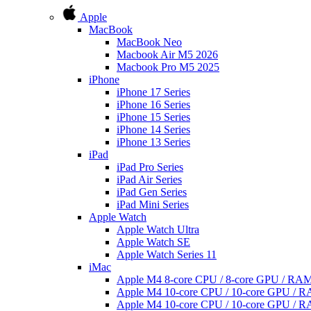
Apple
MacBook
MacBook Neo
Macbook Air M5 2026
Macbook Pro M5 2025
iPhone
iPhone 17 Series
iPhone 16 Series
iPhone 15 Series
iPhone 14 Series
iPhone 13 Series
iPad
iPad Pro Series
iPad Air Series
iPad Gen Series
iPad Mini Series
Apple Watch
Apple Watch Ultra
Apple Watch SE
Apple Watch Series 11
iMac
Apple M4 8-core CPU / 8-core GPU / R
Apple M4 10-core CPU / 10-core GPU /
Apple M4 10-core CPU / 10-core GPU /