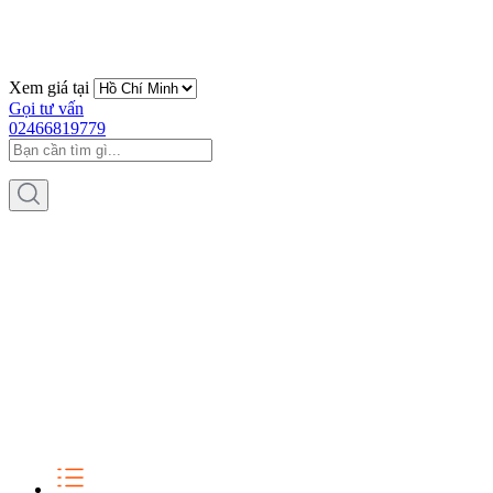
Xem giá tại
Gọi tư vấn
02466819779