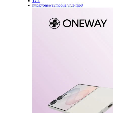
TCL
https://onewaymobile.vn/z-flip8