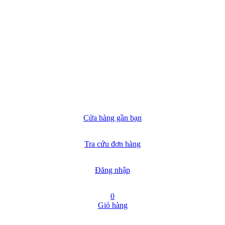
Cửa hàng gần bạn
Tra cứu đơn hàng
Đăng nhập
0
Giỏ hàng