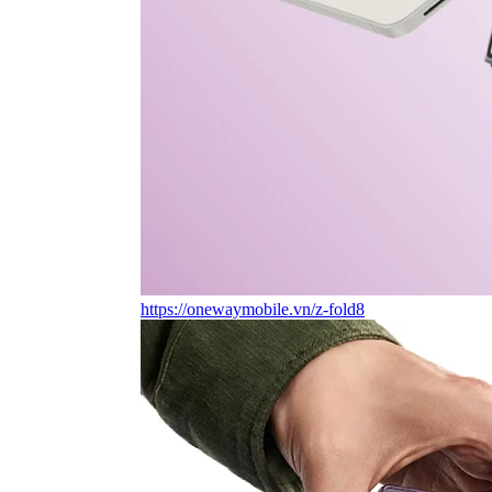
https://onewaymobile.vn/z-fold8