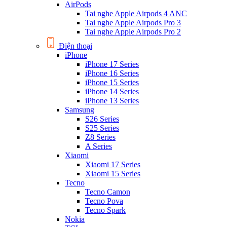
AirPods
Tai nghe Apple Airpods 4 ANC
Tai nghe Apple Airpods Pro 3
Tai nghe Apple Airpods Pro 2
Điện thoại
iPhone
iPhone 17 Series
iPhone 16 Series
iPhone 15 Series
iPhone 14 Series
iPhone 13 Series
Samsung
S26 Series
S25 Series
Z8 Series
A Series
Xiaomi
Xiaomi 17 Series
Xiaomi 15 Series
Tecno
Tecno Camon
Tecno Pova
Tecno Spark
Nokia