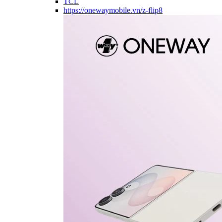
TCL
https://onewaymobile.vn/z-flip8