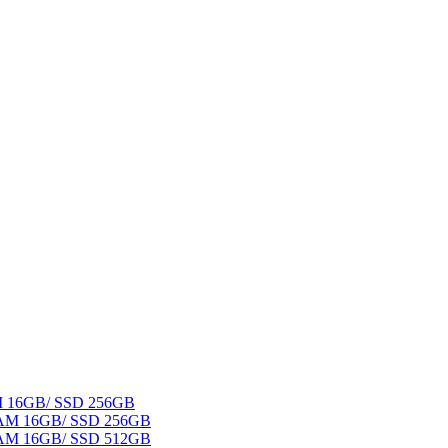
AM 16GB/ SSD 256GB
 RAM 16GB/ SSD 256GB
 RAM 16GB/ SSD 512GB