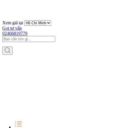
Xem giá tại
Gọi tư vấn
02466819779