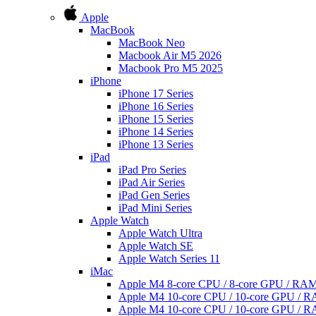
Apple
MacBook
MacBook Neo
Macbook Air M5 2026
Macbook Pro M5 2025
iPhone
iPhone 17 Series
iPhone 16 Series
iPhone 15 Series
iPhone 14 Series
iPhone 13 Series
iPad
iPad Pro Series
iPad Air Series
iPad Gen Series
iPad Mini Series
Apple Watch
Apple Watch Ultra
Apple Watch SE
Apple Watch Series 11
iMac
Apple M4 8-core CPU / 8-core GPU / R
Apple M4 10-core CPU / 10-core GPU /
Apple M4 10-core CPU / 10-core GPU /