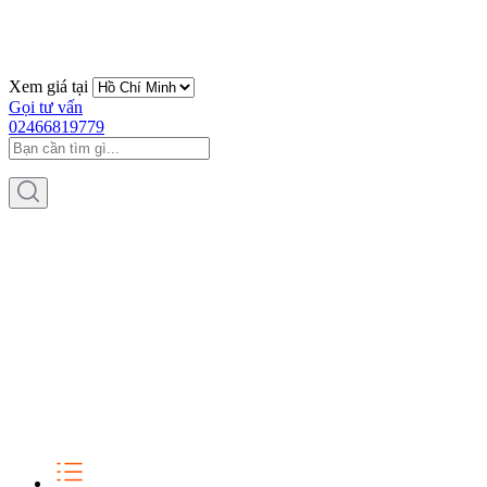
Xem giá tại
Gọi tư vấn
02466819779