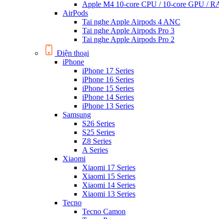
Apple M4 10-core CPU / 10-core GPU /
AirPods
Tai nghe Apple Airpods 4 ANC
Tai nghe Apple Airpods Pro 3
Tai nghe Apple Airpods Pro 2
Điện thoại
iPhone
iPhone 17 Series
iPhone 16 Series
iPhone 15 Series
iPhone 14 Series
iPhone 13 Series
Samsung
S26 Series
S25 Series
Z8 Series
A Series
Xiaomi
Xiaomi 17 Series
Xiaomi 15 Series
Xiaomi 14 Series
Xiaomi 13 Series
Tecno
Tecno Camon