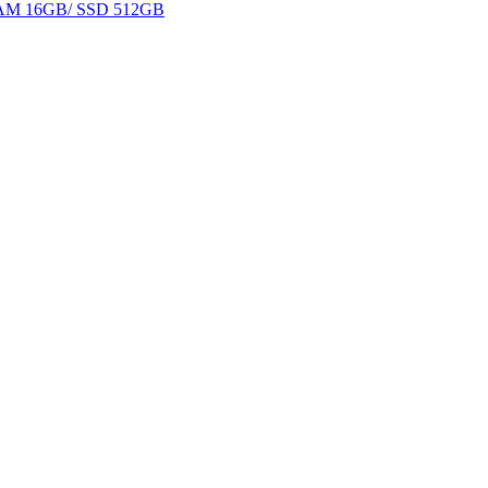
 RAM 16GB/ SSD 512GB