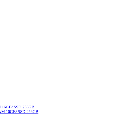
AM 16GB/ SSD 256GB
 RAM 16GB/ SSD 256GB