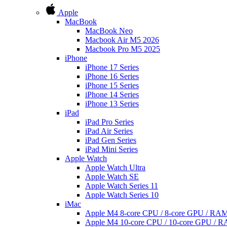
Apple
MacBook
MacBook Neo
Macbook Air M5 2026
Macbook Pro M5 2025
iPhone
iPhone 17 Series
iPhone 16 Series
iPhone 15 Series
iPhone 14 Series
iPhone 13 Series
iPad
iPad Pro Series
iPad Air Series
iPad Gen Series
iPad Mini Series
Apple Watch
Apple Watch Ultra
Apple Watch SE
Apple Watch Series 11
Apple Watch Series 10
iMac
Apple M4 8-core CPU / 8-core GPU / R
Apple M4 10-core CPU / 10-core GPU /