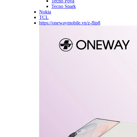
Tecno Pova
Tecno Spark
Nokia
TCL
https://onewaymobile.vn/z-flip8