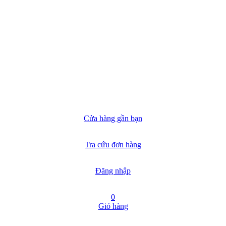
Cửa hàng gần bạn
Tra cứu đơn hàng
Đăng nhập
0
Giỏ hàng