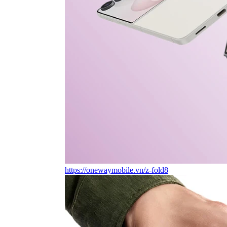
https://onewaymobile.vn/z-fold8