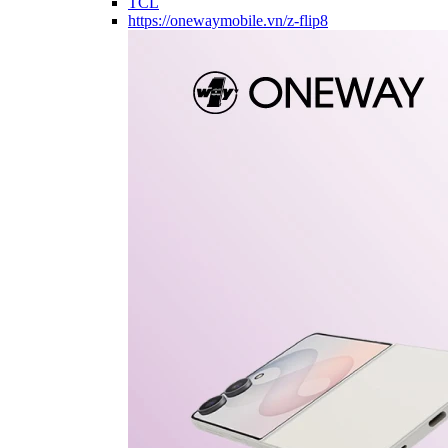
TCL
https://onewaymobile.vn/z-flip8