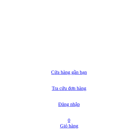
Cửa hàng gần bạn
Tra cứu đơn hàng
Đăng nhập
0
Giỏ hàng