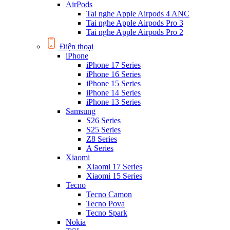
AirPods
Tai nghe Apple Airpods 4 ANC
Tai nghe Apple Airpods Pro 3
Tai nghe Apple Airpods Pro 2
Điện thoại
iPhone
iPhone 17 Series
iPhone 16 Series
iPhone 15 Series
iPhone 14 Series
iPhone 13 Series
Samsung
S26 Series
S25 Series
Z8 Series
A Series
Xiaomi
Xiaomi 17 Series
Xiaomi 15 Series
Tecno
Tecno Camon
Tecno Pova
Tecno Spark
Nokia