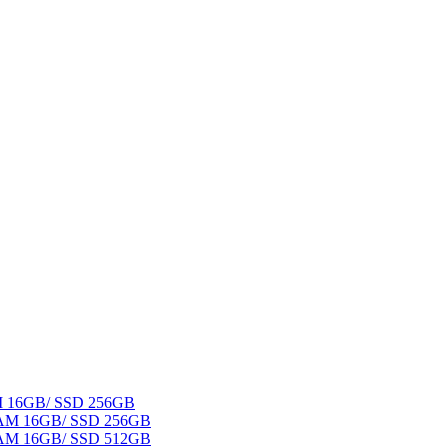
AM 16GB/ SSD 256GB
 RAM 16GB/ SSD 256GB
 RAM 16GB/ SSD 512GB