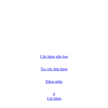
Cửa hàng gần bạn
Tra cứu đơn hàng
Đăng nhập
0
Giỏ hàng