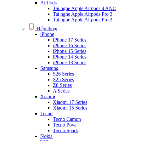
AirPods
Tai nghe Apple Airpods 4 ANC
Tai nghe Apple Airpods Pro 3
Tai nghe Apple Airpods Pro 2
Điện thoại
iPhone
iPhone 17 Series
iPhone 16 Series
iPhone 15 Series
iPhone 14 Series
iPhone 13 Series
Samsung
S26 Series
S25 Series
Z8 Series
A Series
Xiaomi
Xiaomi 17 Series
Xiaomi 15 Series
Tecno
Tecno Camon
Tecno Pova
Tecno Spark
Nokia