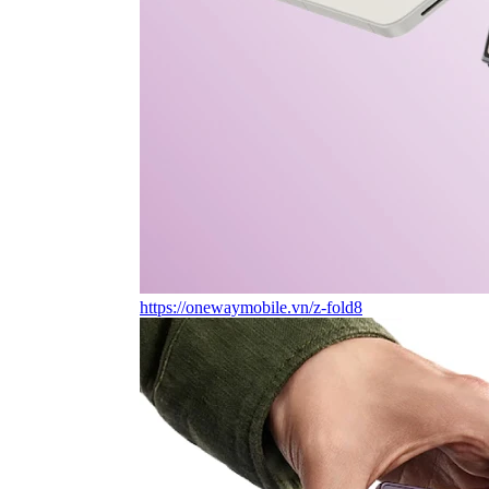
https://onewaymobile.vn/z-fold8