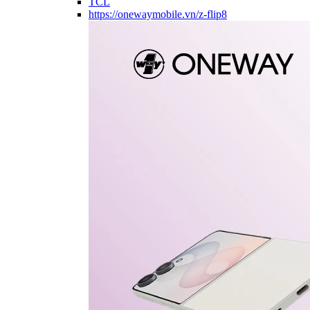
TCL
https://onewaymobile.vn/z-flip8