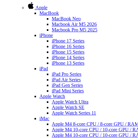
Apple
MacBook
MacBook Neo
Macbook Air M5 2026
Macbook Pro M5 2025
iPhone
iPhone 17 Series
iPhone 16 Series
iPhone 15 Series
iPhone 14 Series
iPhone 13 Series
iPad
iPad Pro Series
iPad Air Series
iPad Gen Series
iPad Mini Series
Apple Watch
Apple Watch Ultra
Apple Watch SE
Apple Watch Series 11
iMac
Apple M4 8-core CPU / 8-core GPU / R
Apple M4 10-core CPU / 10-core GPU /
Apple M4 10-core CPU / 10-core GPU /