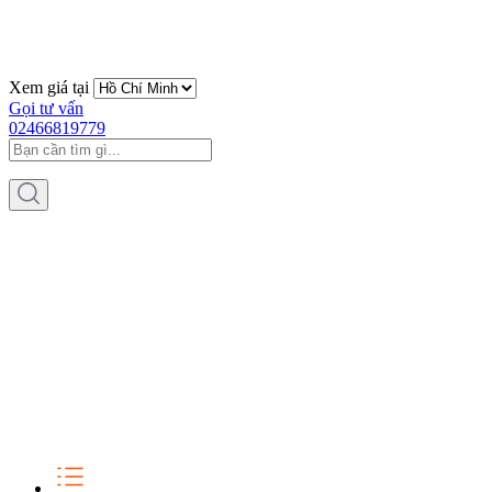
Xem giá tại
Gọi tư vấn
02466819779