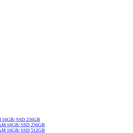
AM 16GB/ SSD 256GB
 RAM 16GB/ SSD 256GB
 RAM 16GB/ SSD 512GB