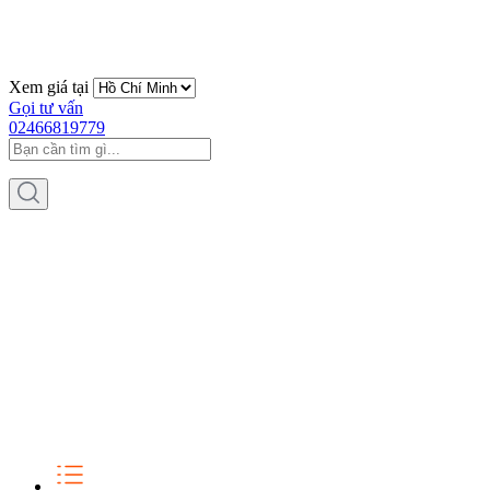
Xem giá tại
Gọi tư vấn
02466819779