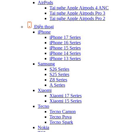
AirPods
Tai nghe Apple Airpods 4 ANC
Tai nghe Apple Airpods Pro 3
Tai nghe Apple Airpods Pro 2
Điện thoại
iPhone
iPhone 17 Series
iPhone 16 Series
iPhone 15 Series
iPhone 14 Series
iPhone 13 Series
Samsung
S26 Series
S25 Series
Z8 Series
A Series
Xiaomi
Xiaomi 17 Series
Xiaomi 15 Series
Tecno
Tecno Camon
Tecno Pova
Tecno Spark
Nokia