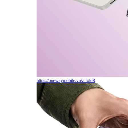
https://onewaymobile.vn/z-fold8