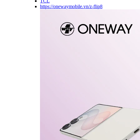
TCL
https://onewaymobile.vn/z-flip8