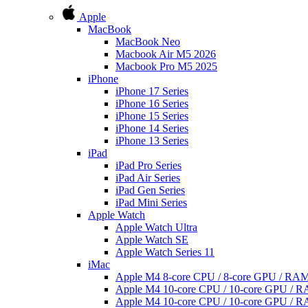
Apple
MacBook
MacBook Neo
Macbook Air M5 2026
Macbook Pro M5 2025
iPhone
iPhone 17 Series
iPhone 16 Series
iPhone 15 Series
iPhone 14 Series
iPhone 13 Series
iPad
iPad Pro Series
iPad Air Series
iPad Gen Series
iPad Mini Series
Apple Watch
Apple Watch Ultra
Apple Watch SE
Apple Watch Series 11
iMac
Apple M4 8-core CPU / 8-core GPU / R
Apple M4 10-core CPU / 10-core GPU /
Apple M4 10-core CPU / 10-core GPU /