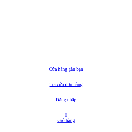
Cửa hàng gần bạn
Tra cứu đơn hàng
Đăng nhập
0
Giỏ hàng