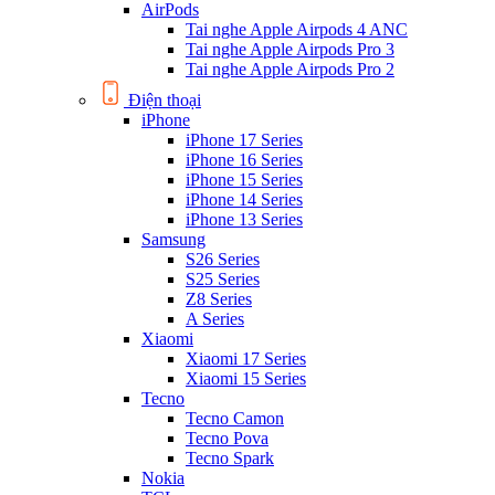
AirPods
Tai nghe Apple Airpods 4 ANC
Tai nghe Apple Airpods Pro 3
Tai nghe Apple Airpods Pro 2
Điện thoại
iPhone
iPhone 17 Series
iPhone 16 Series
iPhone 15 Series
iPhone 14 Series
iPhone 13 Series
Samsung
S26 Series
S25 Series
Z8 Series
A Series
Xiaomi
Xiaomi 17 Series
Xiaomi 15 Series
Tecno
Tecno Camon
Tecno Pova
Tecno Spark
Nokia