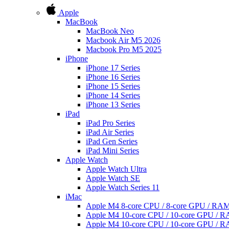
Apple
MacBook
MacBook Neo
Macbook Air M5 2026
Macbook Pro M5 2025
iPhone
iPhone 17 Series
iPhone 16 Series
iPhone 15 Series
iPhone 14 Series
iPhone 13 Series
iPad
iPad Pro Series
iPad Air Series
iPad Gen Series
iPad Mini Series
Apple Watch
Apple Watch Ultra
Apple Watch SE
Apple Watch Series 11
iMac
Apple M4 8-core CPU / 8-core GPU / R
Apple M4 10-core CPU / 10-core GPU /
Apple M4 10-core CPU / 10-core GPU /