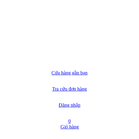
Cửa hàng gần bạn
Tra cứu đơn hàng
Đăng nhập
0
Giỏ hàng