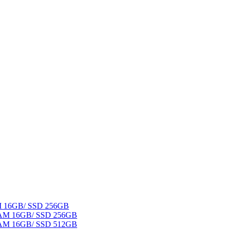
AM 16GB/ SSD 256GB
 RAM 16GB/ SSD 256GB
 RAM 16GB/ SSD 512GB