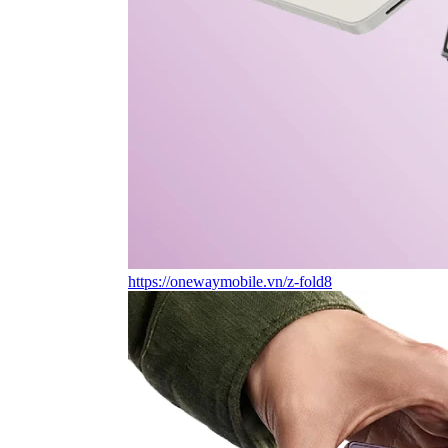
https://onewaymobile.vn/z-fold8