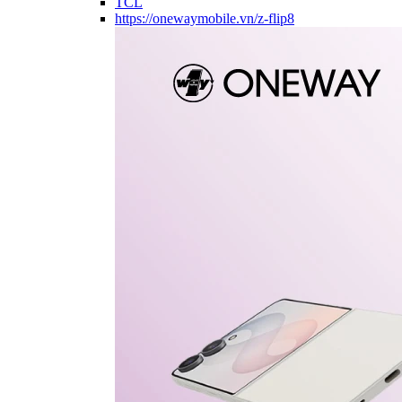
TCL
https://onewaymobile.vn/z-flip8