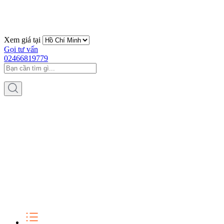
Xem giá tại
Gọi tư vấn
02466819779