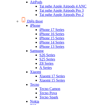
AirPods
Tai nghe Apple Airpods 4 ANC
Tai nghe Apple Airpods Pro 3
Tai nghe Apple Airpods Pro 2
Điện thoại
iPhone
iPhone 17 Series
iPhone 16 Series
iPhone 15 Series
iPhone 14 Series
iPhone 13 Series
Samsung
S26 Series
S25 Series
Z8 Series
A Series
Xiaomi
Xiaomi 17 Series
Xiaomi 15 Series
Tecno
Tecno Camon
Tecno Pova
Tecno Spark
Nokia