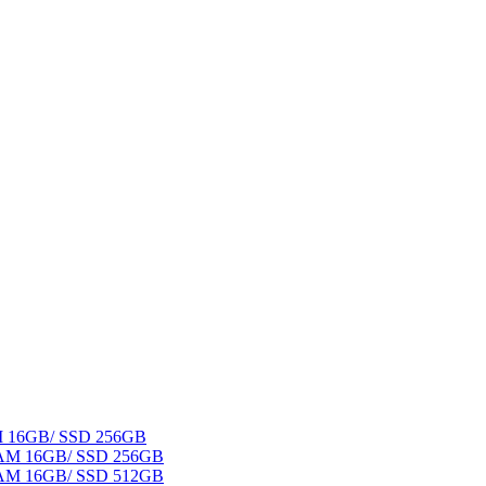
AM 16GB/ SSD 256GB
 RAM 16GB/ SSD 256GB
 RAM 16GB/ SSD 512GB