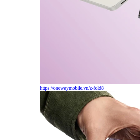
https://onewaymobile.vn/z-fold8