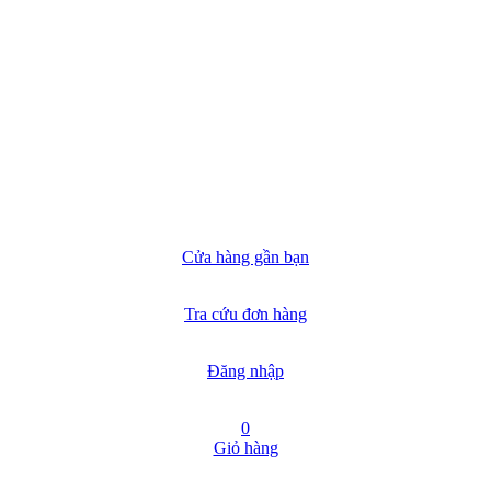
Cửa hàng gần bạn
Tra cứu đơn hàng
Đăng nhập
0
Giỏ hàng