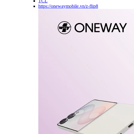
TCL
https://onewaymobile.vn/z-flip8