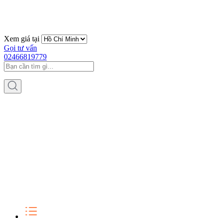
Xem giá tại
Gọi tư vấn
02466819779