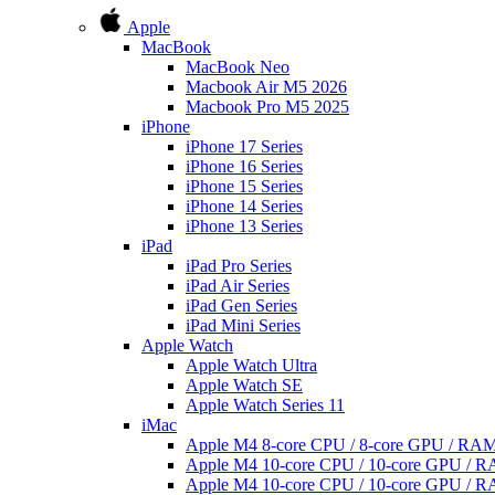
Apple
MacBook
MacBook Neo
Macbook Air M5 2026
Macbook Pro M5 2025
iPhone
iPhone 17 Series
iPhone 16 Series
iPhone 15 Series
iPhone 14 Series
iPhone 13 Series
iPad
iPad Pro Series
iPad Air Series
iPad Gen Series
iPad Mini Series
Apple Watch
Apple Watch Ultra
Apple Watch SE
Apple Watch Series 11
iMac
Apple M4 8-core CPU / 8-core GPU / R
Apple M4 10-core CPU / 10-core GPU /
Apple M4 10-core CPU / 10-core GPU /