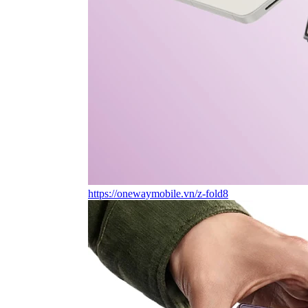
https://onewaymobile.vn/z-fold8