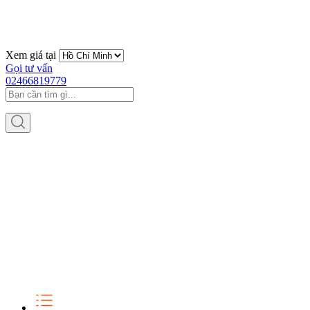
Xem giá tại
Gọi tư vấn
02466819779