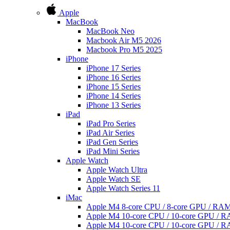
Apple
MacBook
MacBook Neo
Macbook Air M5 2026
Macbook Pro M5 2025
iPhone
iPhone 17 Series
iPhone 16 Series
iPhone 15 Series
iPhone 14 Series
iPhone 13 Series
iPad
iPad Pro Series
iPad Air Series
iPad Gen Series
iPad Mini Series
Apple Watch
Apple Watch Ultra
Apple Watch SE
Apple Watch Series 11
iMac
Apple M4 8-core CPU / 8-core GPU / R
Apple M4 10-core CPU / 10-core GPU /
Apple M4 10-core CPU / 10-core GPU /