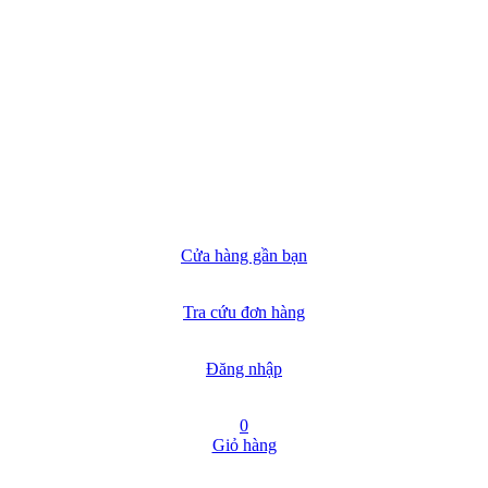
Cửa hàng gần bạn
Tra cứu đơn hàng
Đăng nhập
0
Giỏ hàng