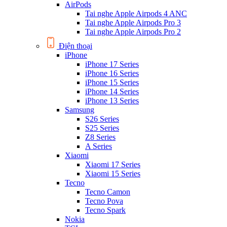
AirPods
Tai nghe Apple Airpods 4 ANC
Tai nghe Apple Airpods Pro 3
Tai nghe Apple Airpods Pro 2
Điện thoại
iPhone
iPhone 17 Series
iPhone 16 Series
iPhone 15 Series
iPhone 14 Series
iPhone 13 Series
Samsung
S26 Series
S25 Series
Z8 Series
A Series
Xiaomi
Xiaomi 17 Series
Xiaomi 15 Series
Tecno
Tecno Camon
Tecno Pova
Tecno Spark
Nokia