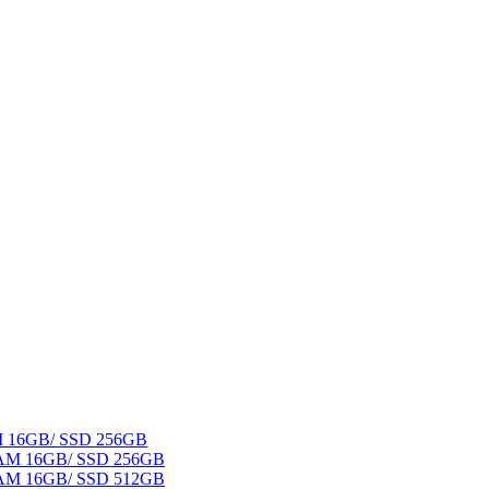
AM 16GB/ SSD 256GB
 RAM 16GB/ SSD 256GB
 RAM 16GB/ SSD 512GB