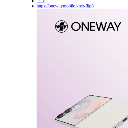
TCL
https://onewaymobile.vn/z-flip8