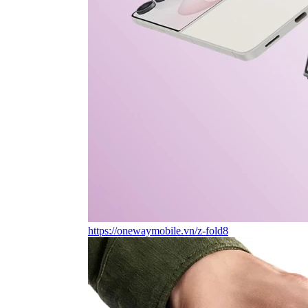
https://onewaymobile.vn/z-fold8