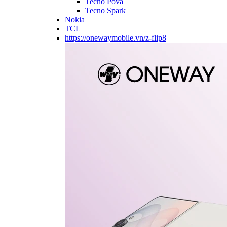
Tecno Pova
Tecno Spark
Nokia
TCL
https://onewaymobile.vn/z-flip8