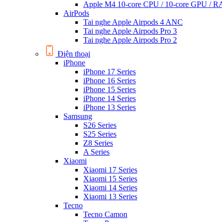
Apple M4 10-core CPU / 10-core GPU /
AirPods
Tai nghe Apple Airpods 4 ANC
Tai nghe Apple Airpods Pro 3
Tai nghe Apple Airpods Pro 2
Điện thoại
iPhone
iPhone 17 Series
iPhone 16 Series
iPhone 15 Series
iPhone 14 Series
iPhone 13 Series
Samsung
S26 Series
S25 Series
Z8 Series
A Series
Xiaomi
Xiaomi 17 Series
Xiaomi 15 Series
Xiaomi 14 Series
Xiaomi 13 Series
Tecno
Tecno Camon