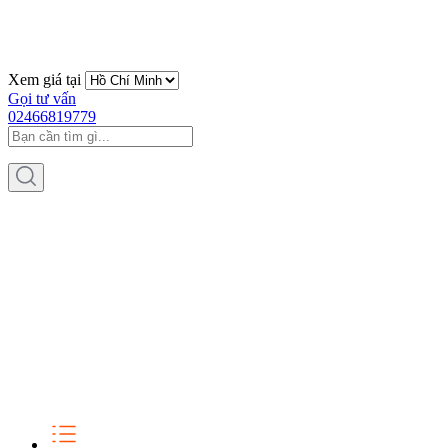
Xem giá tại
Gọi tư vấn
02466819779