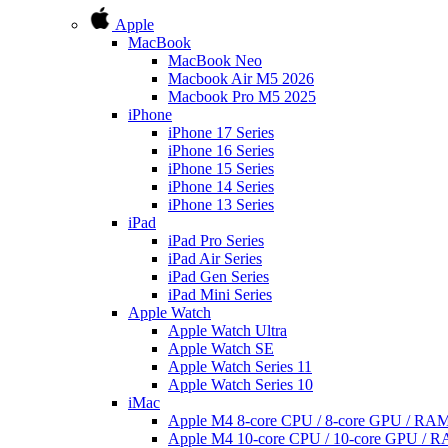
Apple
MacBook
MacBook Neo
Macbook Air M5 2026
Macbook Pro M5 2025
iPhone
iPhone 17 Series
iPhone 16 Series
iPhone 15 Series
iPhone 14 Series
iPhone 13 Series
iPad
iPad Pro Series
iPad Air Series
iPad Gen Series
iPad Mini Series
Apple Watch
Apple Watch Ultra
Apple Watch SE
Apple Watch Series 11
Apple Watch Series 10
iMac
Apple M4 8-core CPU / 8-core GPU / R
Apple M4 10-core CPU / 10-core GPU /