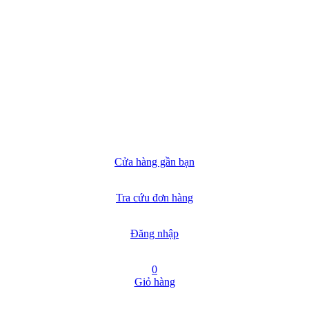
Cửa hàng gần bạn
Tra cứu đơn hàng
Đăng nhập
0
Giỏ hàng