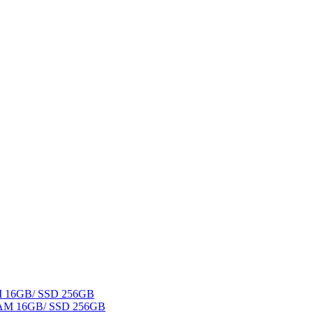
AM 16GB/ SSD 256GB
 RAM 16GB/ SSD 256GB