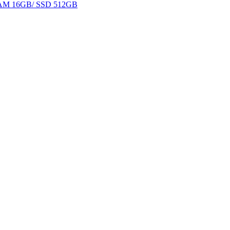
 RAM 16GB/ SSD 512GB