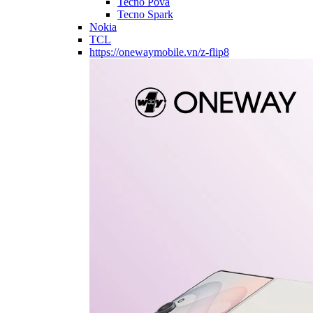
Tecno Pova
Tecno Spark
Nokia
TCL
https://onewaymobile.vn/z-flip8