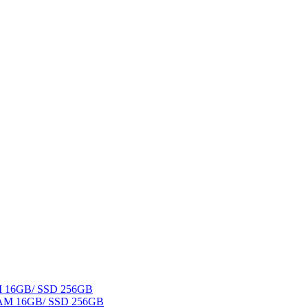
AM 16GB/ SSD 256GB
 RAM 16GB/ SSD 256GB