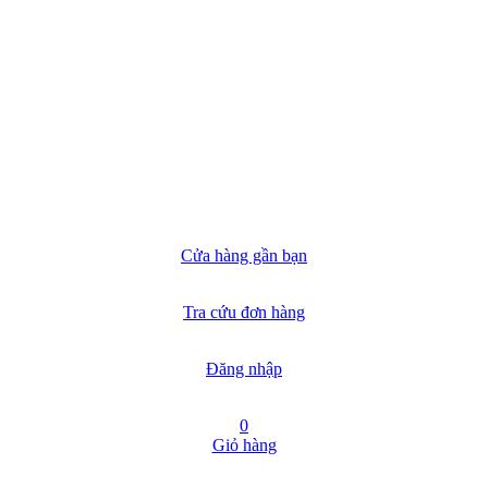
Cửa hàng gần bạn
Tra cứu đơn hàng
Đăng nhập
0
Giỏ hàng