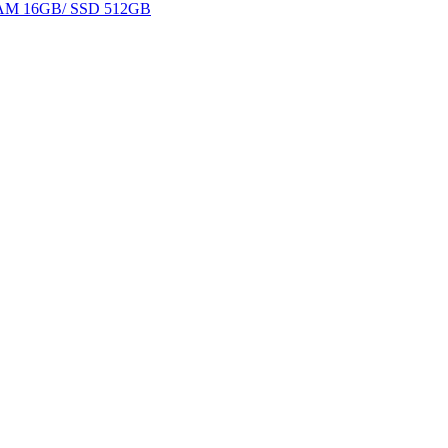
 RAM 16GB/ SSD 512GB