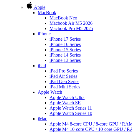
Apple
MacBook
MacBook Neo
Macbook Air M5 2026
Macbook Pro M5 2025
iPhone
iPhone 17 Series
iPhone 16 Series
iPhone 15 Series
iPhone 14 Series
iPhone 13 Series
iPad
iPad Pro Series
iPad Air Series
iPad Gen Series
iPad Mini Series
Apple Watch
Apple Watch Ultra
Apple Watch SE
Apple Watch Series 11
Apple Watch Series 10
iMac
Apple M4 8-core CPU / 8-core GPU / R
Apple M4 10-core CPU / 10-core GPU /