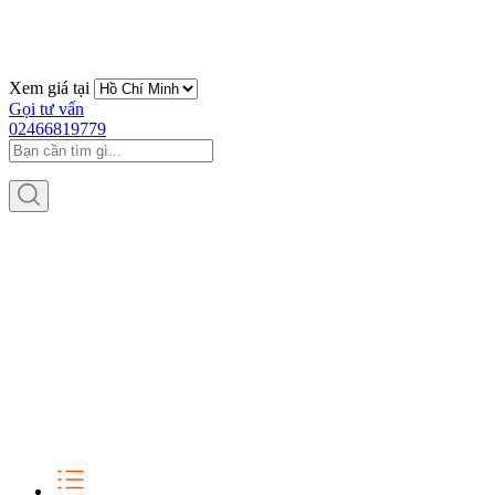
Xem giá tại
Gọi tư vấn
02466819779