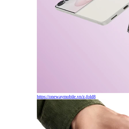
https://onewaymobile.vn/z-fold8