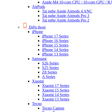
Apple M4 10-core CPU / 10-core GPU /
AirPods
Tai nghe Apple Airpods 4 ANC
Tai nghe Apple Airpods Pro 3
Tai nghe Apple Airpods Pro 2
Điện thoại
iPhone
iPhone 17 Series
iPhone 16 Series
iPhone 15 Series
iPhone 14 Series
iPhone 13 Series
Samsung
S26 Series
S25 Series
Z8 Series
A Series
Xiaomi
Xiaomi 17 Series
Xiaomi 15 Series
Xiaomi 14 Series
Xiaomi 13 Series
Tecno
Tecno Camon