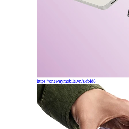
https://onewaymobile.vn/z-fold8