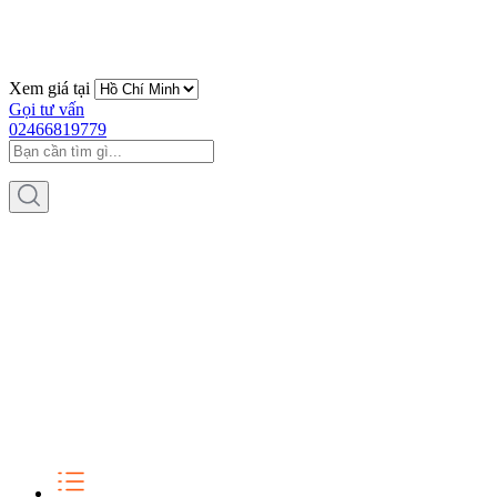
Xem giá tại
Gọi tư vấn
02466819779