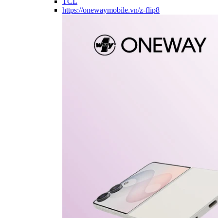
TCL
https://onewaymobile.vn/z-flip8