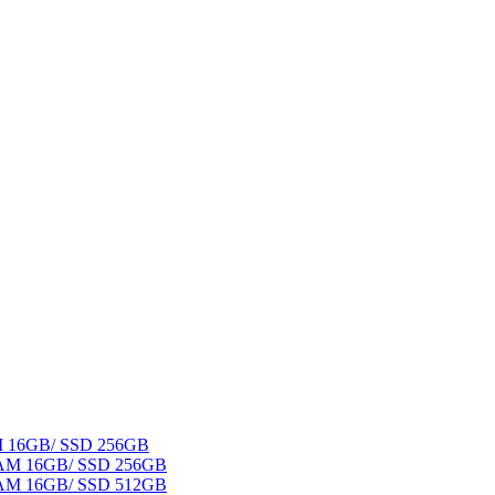
AM 16GB/ SSD 256GB
 RAM 16GB/ SSD 256GB
 RAM 16GB/ SSD 512GB