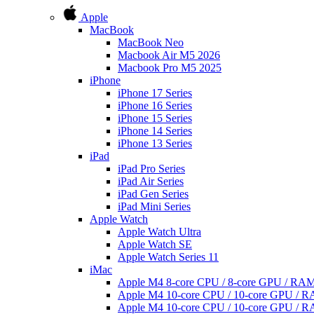
Apple
MacBook
MacBook Neo
Macbook Air M5 2026
Macbook Pro M5 2025
iPhone
iPhone 17 Series
iPhone 16 Series
iPhone 15 Series
iPhone 14 Series
iPhone 13 Series
iPad
iPad Pro Series
iPad Air Series
iPad Gen Series
iPad Mini Series
Apple Watch
Apple Watch Ultra
Apple Watch SE
Apple Watch Series 11
iMac
Apple M4 8-core CPU / 8-core GPU / R
Apple M4 10-core CPU / 10-core GPU /
Apple M4 10-core CPU / 10-core GPU /