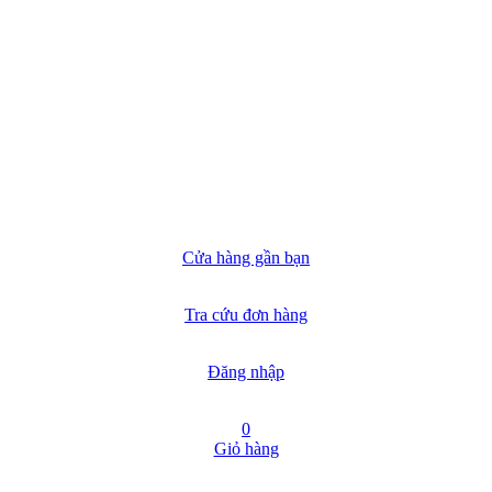
Cửa hàng gần bạn
Tra cứu đơn hàng
Đăng nhập
0
Giỏ hàng