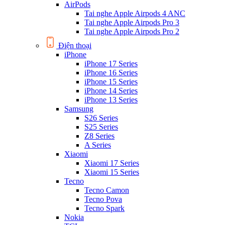
AirPods
Tai nghe Apple Airpods 4 ANC
Tai nghe Apple Airpods Pro 3
Tai nghe Apple Airpods Pro 2
Điện thoại
iPhone
iPhone 17 Series
iPhone 16 Series
iPhone 15 Series
iPhone 14 Series
iPhone 13 Series
Samsung
S26 Series
S25 Series
Z8 Series
A Series
Xiaomi
Xiaomi 17 Series
Xiaomi 15 Series
Tecno
Tecno Camon
Tecno Pova
Tecno Spark
Nokia