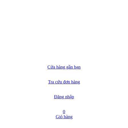
Cửa hàng gần bạn
Tra cứu đơn hàng
Đăng nhập
0
Giỏ hàng