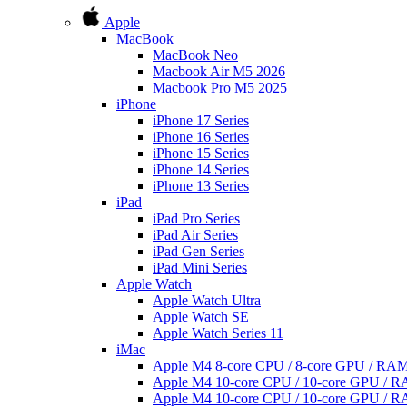
Apple
MacBook
MacBook Neo
Macbook Air M5 2026
Macbook Pro M5 2025
iPhone
iPhone 17 Series
iPhone 16 Series
iPhone 15 Series
iPhone 14 Series
iPhone 13 Series
iPad
iPad Pro Series
iPad Air Series
iPad Gen Series
iPad Mini Series
Apple Watch
Apple Watch Ultra
Apple Watch SE
Apple Watch Series 11
iMac
Apple M4 8-core CPU / 8-core GPU / R
Apple M4 10-core CPU / 10-core GPU /
Apple M4 10-core CPU / 10-core GPU /