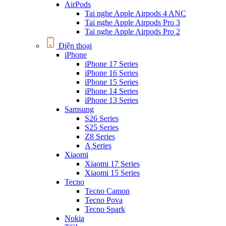
AirPods
Tai nghe Apple Airpods 4 ANC
Tai nghe Apple Airpods Pro 3
Tai nghe Apple Airpods Pro 2
Điện thoại
iPhone
iPhone 17 Series
iPhone 16 Series
iPhone 15 Series
iPhone 14 Series
iPhone 13 Series
Samsung
S26 Series
S25 Series
Z8 Series
A Series
Xiaomi
Xiaomi 17 Series
Xiaomi 15 Series
Tecno
Tecno Camon
Tecno Pova
Tecno Spark
Nokia