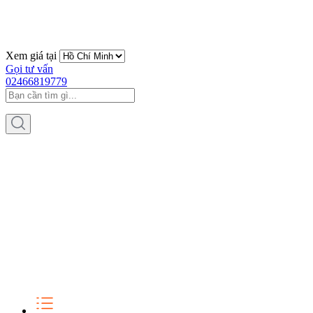
Xem giá tại
Gọi tư vấn
02466819779