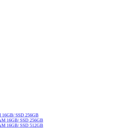
AM 16GB/ SSD 256GB
 RAM 16GB/ SSD 256GB
 RAM 16GB/ SSD 512GB