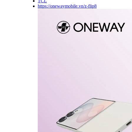
TCL
https://onewaymobile.vn/z-flip8