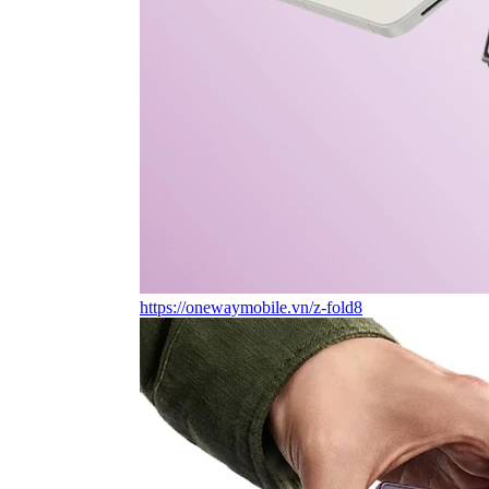
https://onewaymobile.vn/z-fold8