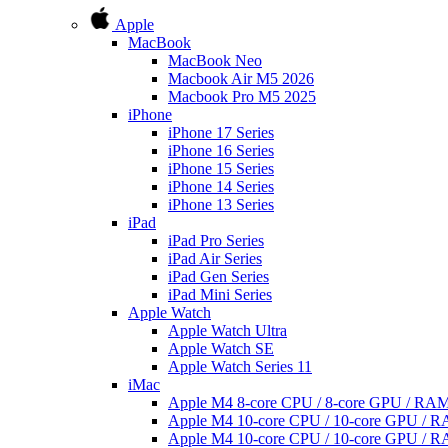
Apple
MacBook
MacBook Neo
Macbook Air M5 2026
Macbook Pro M5 2025
iPhone
iPhone 17 Series
iPhone 16 Series
iPhone 15 Series
iPhone 14 Series
iPhone 13 Series
iPad
iPad Pro Series
iPad Air Series
iPad Gen Series
iPad Mini Series
Apple Watch
Apple Watch Ultra
Apple Watch SE
Apple Watch Series 11
iMac
Apple M4 8-core CPU / 8-core GPU / R
Apple M4 10-core CPU / 10-core GPU /
Apple M4 10-core CPU / 10-core GPU /