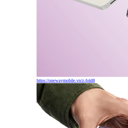
https://onewaymobile.vn/z-fold8