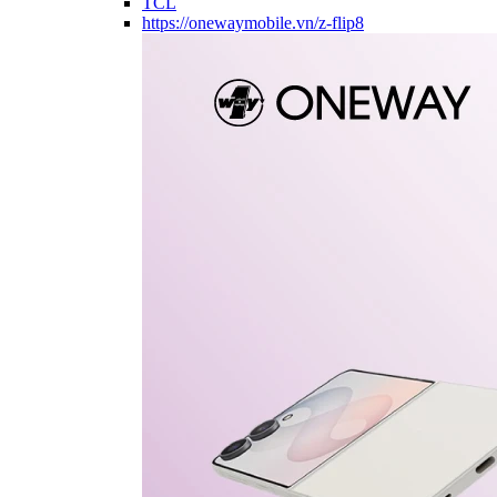
TCL
https://onewaymobile.vn/z-flip8