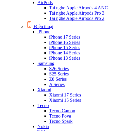
AirPods
Tai nghe Apple Airpods 4 ANC
Tai nghe Apple Airpods Pro 3
Tai nghe Apple Airpods Pro 2
Điện thoại
iPhone
iPhone 17 Series
iPhone 16 Series
iPhone 15 Series
iPhone 14 Series
iPhone 13 Series
Samsung
S26 Series
S25 Series
Z8 Series
A Series
Xiaomi
Xiaomi 17 Series
Xiaomi 15 Series
Tecno
Tecno Camon
Tecno Pova
Tecno Spark
Nokia