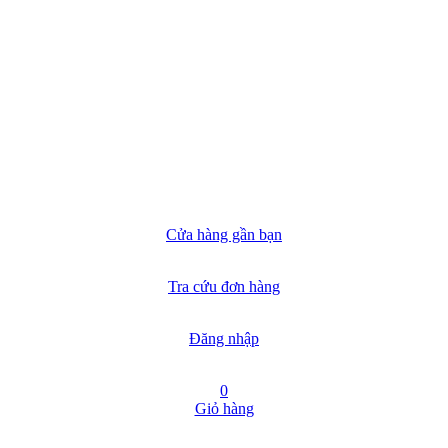
Cửa hàng gần bạn
Tra cứu đơn hàng
Đăng nhập
0
Giỏ hàng