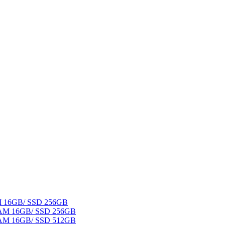
AM 16GB/ SSD 256GB
 RAM 16GB/ SSD 256GB
 RAM 16GB/ SSD 512GB