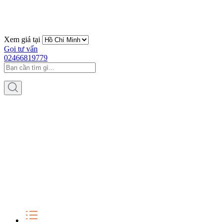
Xem giá tại
Gọi tư vấn
02466819779