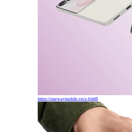
https://onewaymobile.vn/z-fold8