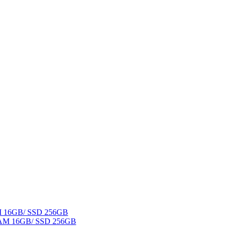
AM 16GB/ SSD 256GB
 RAM 16GB/ SSD 256GB