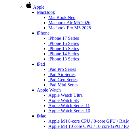
Apple
MacBook
MacBook Neo
Macbook Air M5 2026
Macbook Pro M5 2025
iPhone
iPhone 17 Series
iPhone 16 Series
iPhone 15 Series
iPhone 14 Series
iPhone 13 Series
iPad
iPad Pro Series
iPad Air Series
iPad Gen Series
iPad Mini Series
Apple Watch
Apple Watch Ultra
Apple Watch SE
Apple Watch Series 11
Apple Watch Series 10
iMac
Apple M4 8-core CPU / 8-core GPU / R
Apple M4 10-core CPU / 10-core GPU /