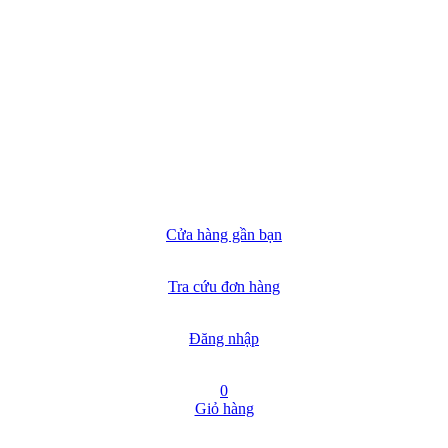
Cửa hàng gần bạn
Tra cứu đơn hàng
Đăng nhập
0
Giỏ hàng