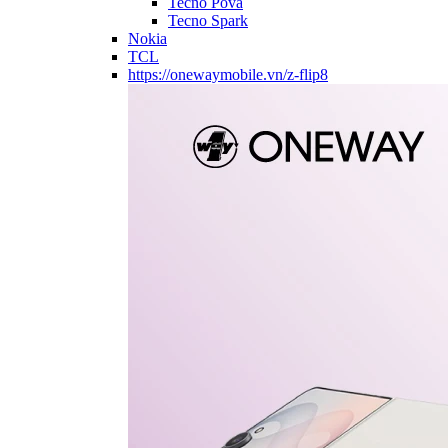
Tecno Pova
Tecno Spark
Nokia
TCL
https://onewaymobile.vn/z-flip8