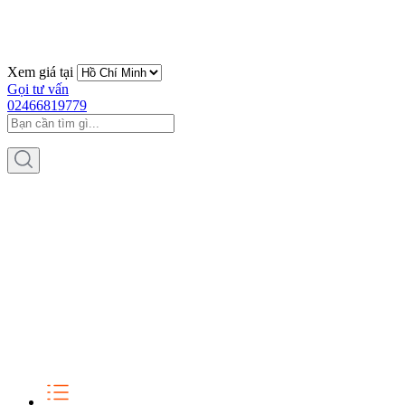
Xem giá tại
Gọi tư vấn
02466819779