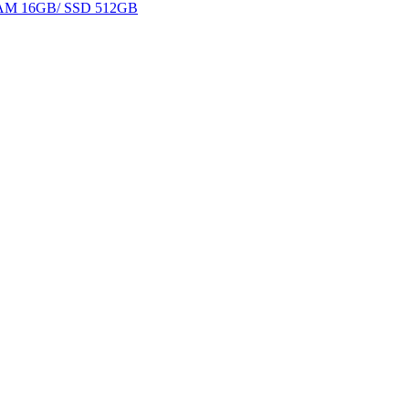
 RAM 16GB/ SSD 512GB