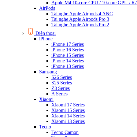
Apple M4 10-core CPU / 10-core GPU /
AirPods
Tai nghe Apple Airpods 4 ANC
Tai nghe Apple Airpods Pro 3
Tai nghe Apple Airpods Pro 2
Điện thoại
iPhone
iPhone 17 Series
iPhone 16 Series
iPhone 15 Series
iPhone 14 Series
iPhone 13 Series
Samsung
S26 Series
S25 Series
Z8 Series
A Series
Xiaomi
Xiaomi 17 Series
Xiaomi 15 Series
Xiaomi 14 Series
Xiaomi 13 Series
Tecno
Tecno Camon