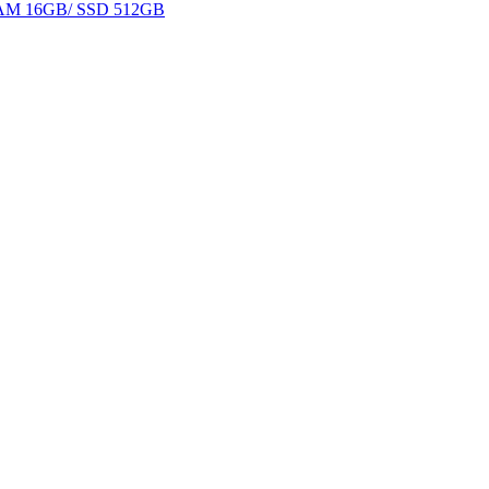
 RAM 16GB/ SSD 512GB