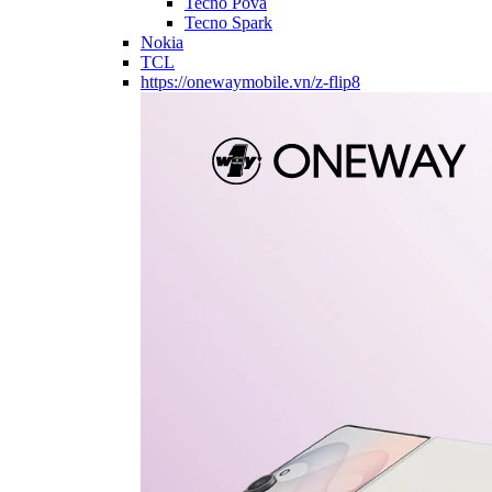
Tecno Pova
Tecno Spark
Nokia
TCL
https://onewaymobile.vn/z-flip8