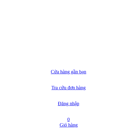
Cửa hàng gần bạn
Tra cứu đơn hàng
Đăng nhập
0
Giỏ hàng