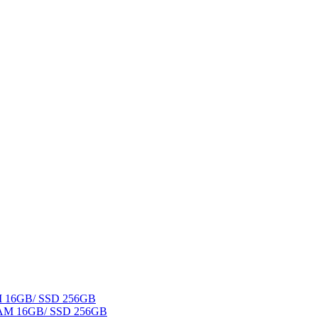
AM 16GB/ SSD 256GB
 RAM 16GB/ SSD 256GB