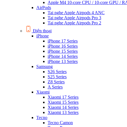
Apple M4 10-core CPU / 10-core GPU /
AirPods
Tai nghe Apple Airpods 4 ANC
Tai nghe Apple Airpods Pro 3
Tai nghe Apple Airpods Pro 2
Điện thoại
iPhone
iPhone 17 Series
iPhone 16 Series
iPhone 15 Series
iPhone 14 Series
iPhone 13 Series
Samsung
S26 Series
S25 Series
Z8 Series
A Series
Xiaomi
Xiaomi 17 Series
Xiaomi 15 Series
Xiaomi 14 Series
Xiaomi 13 Series
Tecno
Tecno Camon