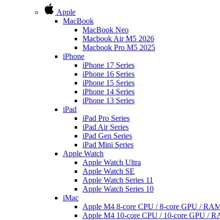
Apple
MacBook
MacBook Neo
Macbook Air M5 2026
Macbook Pro M5 2025
iPhone
iPhone 17 Series
iPhone 16 Series
iPhone 15 Series
iPhone 14 Series
iPhone 13 Series
iPad
iPad Pro Series
iPad Air Series
iPad Gen Series
iPad Mini Series
Apple Watch
Apple Watch Ultra
Apple Watch SE
Apple Watch Series 11
Apple Watch Series 10
iMac
Apple M4 8-core CPU / 8-core GPU / R
Apple M4 10-core CPU / 10-core GPU /