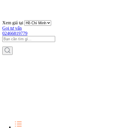
Xem giá tại
Gọi tư vấn
02466819779