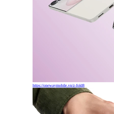
https://onewaymobile.vn/z-fold8