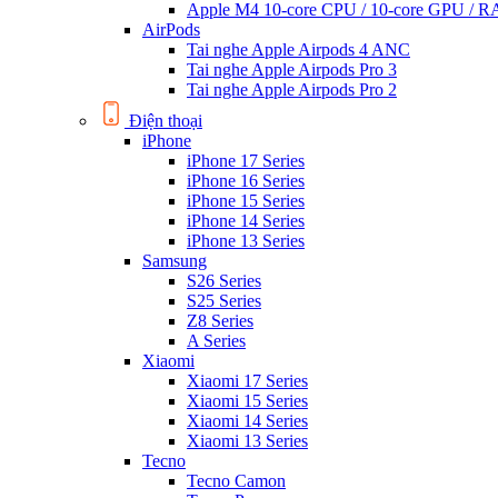
Apple M4 10-core CPU / 10-core GPU /
AirPods
Tai nghe Apple Airpods 4 ANC
Tai nghe Apple Airpods Pro 3
Tai nghe Apple Airpods Pro 2
Điện thoại
iPhone
iPhone 17 Series
iPhone 16 Series
iPhone 15 Series
iPhone 14 Series
iPhone 13 Series
Samsung
S26 Series
S25 Series
Z8 Series
A Series
Xiaomi
Xiaomi 17 Series
Xiaomi 15 Series
Xiaomi 14 Series
Xiaomi 13 Series
Tecno
Tecno Camon