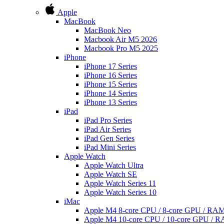
Apple
MacBook
MacBook Neo
Macbook Air M5 2026
Macbook Pro M5 2025
iPhone
iPhone 17 Series
iPhone 16 Series
iPhone 15 Series
iPhone 14 Series
iPhone 13 Series
iPad
iPad Pro Series
iPad Air Series
iPad Gen Series
iPad Mini Series
Apple Watch
Apple Watch Ultra
Apple Watch SE
Apple Watch Series 11
Apple Watch Series 10
iMac
Apple M4 8-core CPU / 8-core GPU / R
Apple M4 10-core CPU / 10-core GPU /