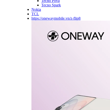
Tecno Pova
Tecno Spark
Nokia
TCL
https://onewaymobile.vn/z-flip8