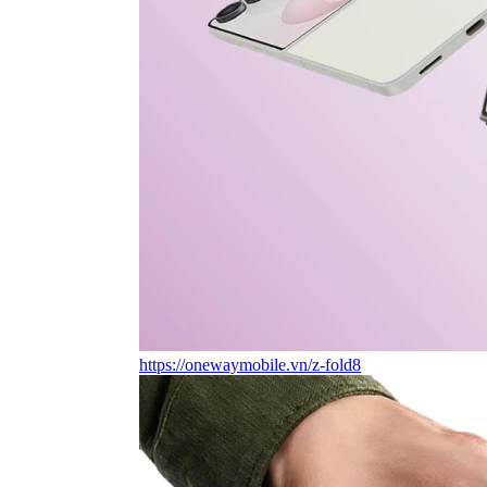
https://onewaymobile.vn/z-fold8