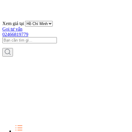
Xem giá tại
Gọi tư vấn
02466819779