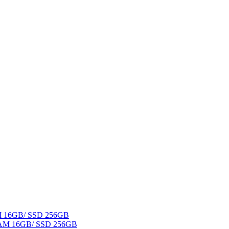
AM 16GB/ SSD 256GB
 RAM 16GB/ SSD 256GB