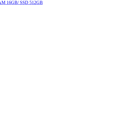
 RAM 16GB/ SSD 512GB