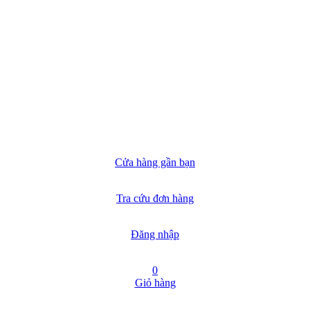
Cửa hàng gần bạn
Tra cứu đơn hàng
Đăng nhập
0
Giỏ hàng