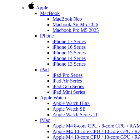
Apple
MacBook
MacBook Neo
Macbook Air M5 2026
Macbook Pro M5 2025
iPhone
iPhone 17 Series
iPhone 16 Series
iPhone 15 Series
iPhone 14 Series
iPhone 13 Series
iPad
iPad Pro Series
iPad Air Series
iPad Gen Series
iPad Mini Series
Apple Watch
Apple Watch Ultra
Apple Watch SE
Apple Watch Series 11
iMac
Apple M4 8-core CPU / 8-core GPU / R
Apple M4 10-core CPU / 10-core GPU /
Apple M4 10-core CPU / 10-core GPU /