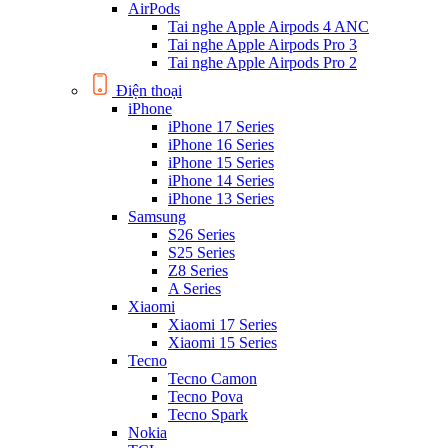
AirPods
Tai nghe Apple Airpods 4 ANC
Tai nghe Apple Airpods Pro 3
Tai nghe Apple Airpods Pro 2
Điện thoại
iPhone
iPhone 17 Series
iPhone 16 Series
iPhone 15 Series
iPhone 14 Series
iPhone 13 Series
Samsung
S26 Series
S25 Series
Z8 Series
A Series
Xiaomi
Xiaomi 17 Series
Xiaomi 15 Series
Tecno
Tecno Camon
Tecno Pova
Tecno Spark
Nokia