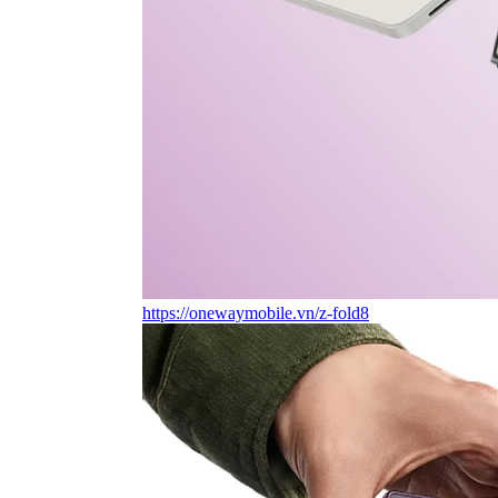
https://onewaymobile.vn/z-fold8