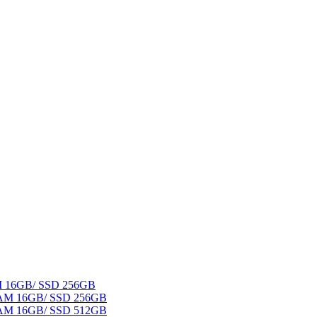
AM 16GB/ SSD 256GB
 RAM 16GB/ SSD 256GB
 RAM 16GB/ SSD 512GB