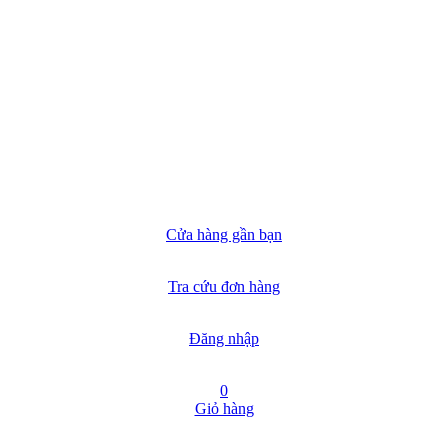
Cửa hàng gần bạn
Tra cứu đơn hàng
Đăng nhập
0
Giỏ hàng