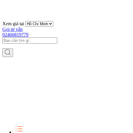
Xem giá tại
Gọi tư vấn
02466819779