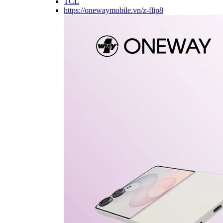
TCL
https://onewaymobile.vn/z-flip8