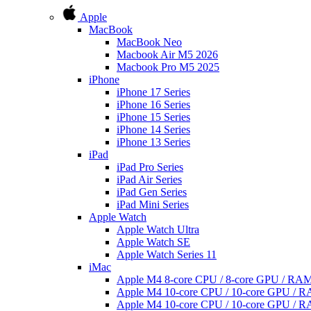
Apple
MacBook
MacBook Neo
Macbook Air M5 2026
Macbook Pro M5 2025
iPhone
iPhone 17 Series
iPhone 16 Series
iPhone 15 Series
iPhone 14 Series
iPhone 13 Series
iPad
iPad Pro Series
iPad Air Series
iPad Gen Series
iPad Mini Series
Apple Watch
Apple Watch Ultra
Apple Watch SE
Apple Watch Series 11
iMac
Apple M4 8-core CPU / 8-core GPU / R
Apple M4 10-core CPU / 10-core GPU /
Apple M4 10-core CPU / 10-core GPU /