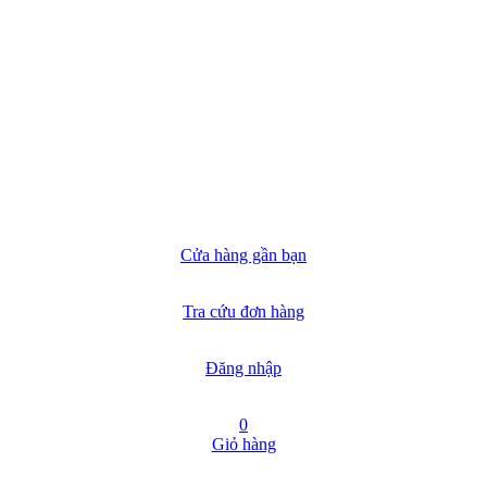
Cửa hàng gần bạn
Tra cứu đơn hàng
Đăng nhập
0
Giỏ hàng