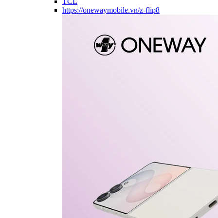
TCL
https://onewaymobile.vn/z-flip8