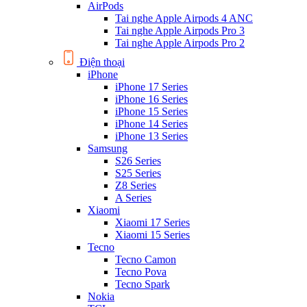
AirPods
Tai nghe Apple Airpods 4 ANC
Tai nghe Apple Airpods Pro 3
Tai nghe Apple Airpods Pro 2
Điện thoại
iPhone
iPhone 17 Series
iPhone 16 Series
iPhone 15 Series
iPhone 14 Series
iPhone 13 Series
Samsung
S26 Series
S25 Series
Z8 Series
A Series
Xiaomi
Xiaomi 17 Series
Xiaomi 15 Series
Tecno
Tecno Camon
Tecno Pova
Tecno Spark
Nokia