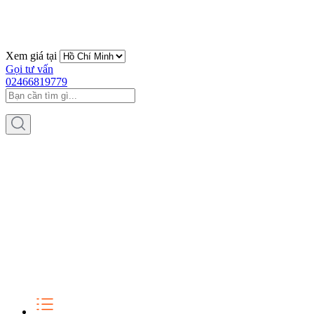
Xem giá tại
Gọi tư vấn
02466819779