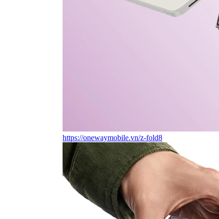
https://onewaymobile.vn/z-fold8