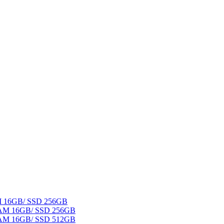
AM 16GB/ SSD 256GB
 RAM 16GB/ SSD 256GB
 RAM 16GB/ SSD 512GB