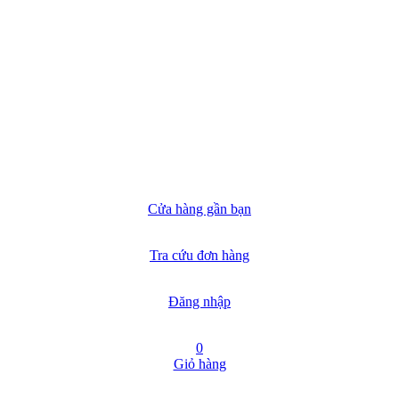
Cửa hàng gần bạn
Tra cứu đơn hàng
Đăng nhập
0
Giỏ hàng