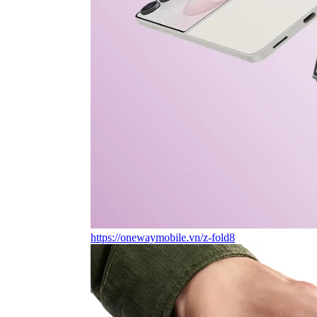
https://onewaymobile.vn/z-fold8