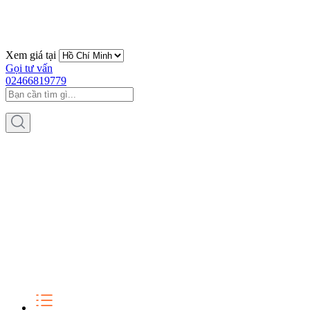
Xem giá tại
Gọi tư vấn
02466819779