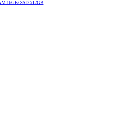
 RAM 16GB/ SSD 512GB