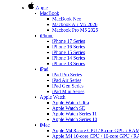
Apple
MacBook
MacBook Neo
Macbook Air M5 2026
Macbook Pro M5 2025
iPhone
iPhone 17 Series
iPhone 16 Series
iPhone 15 Series
iPhone 14 Series
iPhone 13 Series
iPad
iPad Pro Series
iPad Air Series
iPad Gen Series
iPad Mini Series
Apple Watch
Apple Watch Ultra
Apple Watch SE
Apple Watch Series 11
Apple Watch Series 10
iMac
Apple M4 8-core CPU / 8-core GPU / R
Apple M4 10-core CPU / 10-core GPU /