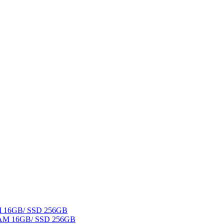
AM 16GB/ SSD 256GB
 RAM 16GB/ SSD 256GB