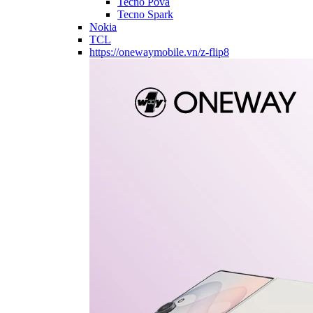
Tecno Pova
Tecno Spark
Nokia
TCL
https://onewaymobile.vn/z-flip8