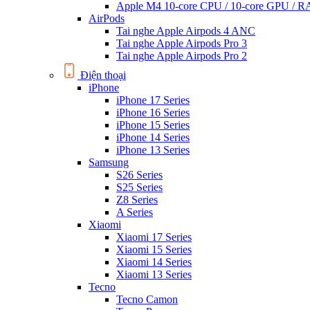
Apple M4 10-core CPU / 10-core GPU /
AirPods
Tai nghe Apple Airpods 4 ANC
Tai nghe Apple Airpods Pro 3
Tai nghe Apple Airpods Pro 2
Điện thoại
iPhone
iPhone 17 Series
iPhone 16 Series
iPhone 15 Series
iPhone 14 Series
iPhone 13 Series
Samsung
S26 Series
S25 Series
Z8 Series
A Series
Xiaomi
Xiaomi 17 Series
Xiaomi 15 Series
Xiaomi 14 Series
Xiaomi 13 Series
Tecno
Tecno Camon