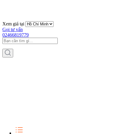
Xem giá tại
Gọi tư vấn
02466819779