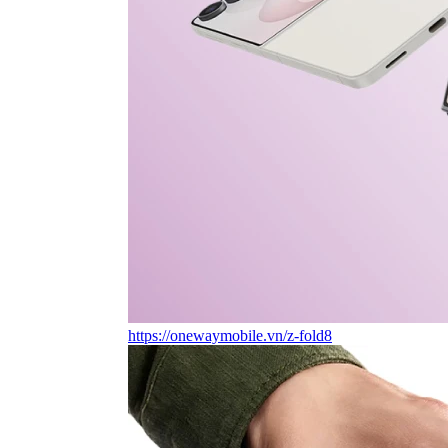
https://onewaymobile.vn/z-fold8