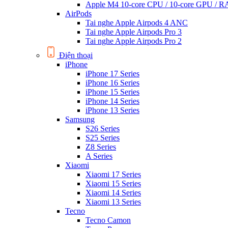
Apple M4 10-core CPU / 10-core GPU /
AirPods
Tai nghe Apple Airpods 4 ANC
Tai nghe Apple Airpods Pro 3
Tai nghe Apple Airpods Pro 2
Điện thoại
iPhone
iPhone 17 Series
iPhone 16 Series
iPhone 15 Series
iPhone 14 Series
iPhone 13 Series
Samsung
S26 Series
S25 Series
Z8 Series
A Series
Xiaomi
Xiaomi 17 Series
Xiaomi 15 Series
Xiaomi 14 Series
Xiaomi 13 Series
Tecno
Tecno Camon