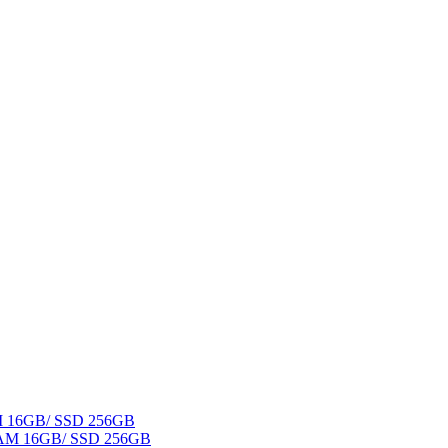
AM 16GB/ SSD 256GB
 RAM 16GB/ SSD 256GB