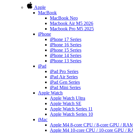
Apple
MacBook
MacBook Neo
Macbook Air M5 2026
Macbook Pro M5 2025
iPhone
iPhone 17 Series
iPhone 16 Series
iPhone 15 Series
iPhone 14 Series
iPhone 13 Series
iPad
iPad Pro Series
iPad Air Series
iPad Gen Series
iPad Mini Series
Apple Watch
Apple Watch Ultra
Apple Watch SE
Apple Watch Series 11
Apple Watch Series 10
iMac
Apple M4 8-core CPU / 8-core GPU / R
Apple M4 10-core CPU / 10-core GPU /