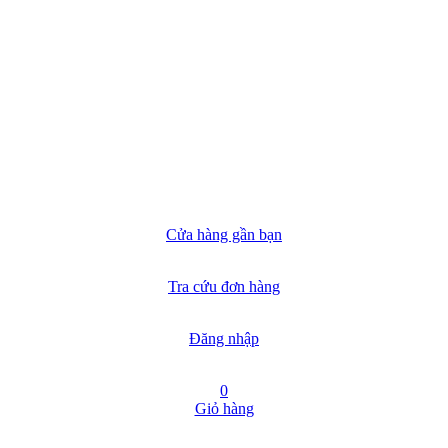
Cửa hàng gần bạn
Tra cứu đơn hàng
Đăng nhập
0
Giỏ hàng