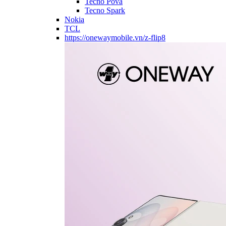
Tecno Pova
Tecno Spark
Nokia
TCL
https://onewaymobile.vn/z-flip8