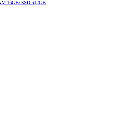
 RAM 16GB/ SSD 512GB