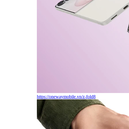
https://onewaymobile.vn/z-fold8