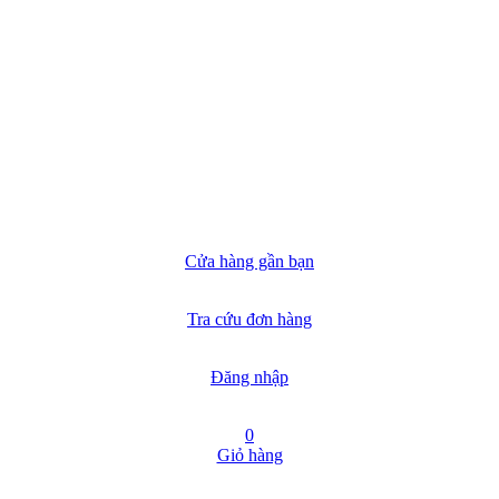
Cửa hàng gần bạn
Tra cứu đơn hàng
Đăng nhập
0
Giỏ hàng