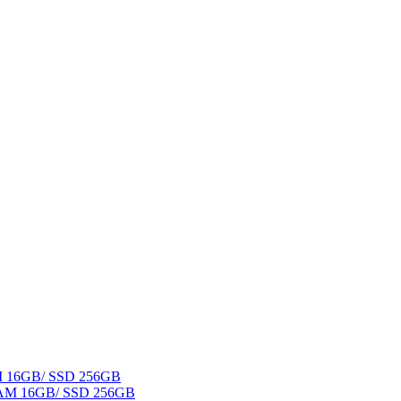
AM 16GB/ SSD 256GB
 RAM 16GB/ SSD 256GB