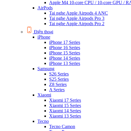
Apple M4 10-core CPU / 10-core GPU /
AirPods
Tai nghe Apple Airpods 4 ANC
Tai nghe Apple Airpods Pro 3
Tai nghe Apple Airpods Pro 2
Điện thoại
iPhone
iPhone 17 Series
iPhone 16 Series
iPhone 15 Series
iPhone 14 Series
iPhone 13 Series
Samsung
S26 Series
S25 Series
Z8 Series
A Series
Xiaomi
Xiaomi 17 Series
Xiaomi 15 Series
Xiaomi 14 Series
Xiaomi 13 Series
Tecno
Tecno Camon