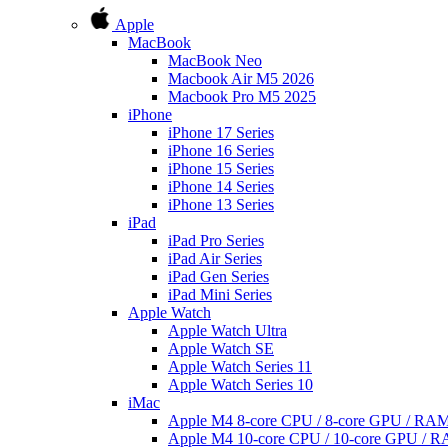
Apple
MacBook
MacBook Neo
Macbook Air M5 2026
Macbook Pro M5 2025
iPhone
iPhone 17 Series
iPhone 16 Series
iPhone 15 Series
iPhone 14 Series
iPhone 13 Series
iPad
iPad Pro Series
iPad Air Series
iPad Gen Series
iPad Mini Series
Apple Watch
Apple Watch Ultra
Apple Watch SE
Apple Watch Series 11
Apple Watch Series 10
iMac
Apple M4 8-core CPU / 8-core GPU / R
Apple M4 10-core CPU / 10-core GPU /