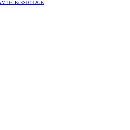
 RAM 16GB/ SSD 512GB