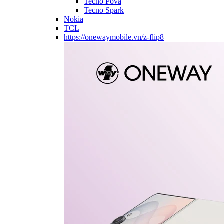
Tecno Pova
Tecno Spark
Nokia
TCL
https://onewaymobile.vn/z-flip8