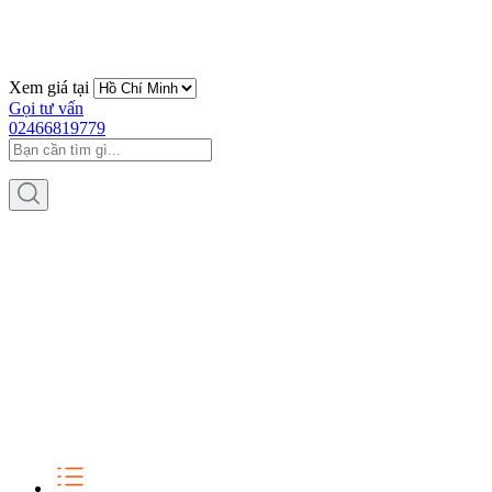
Xem giá tại
Gọi tư vấn
02466819779