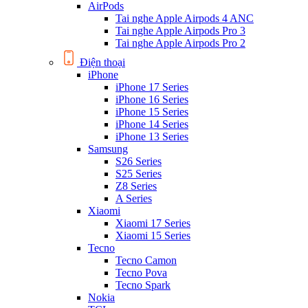
AirPods
Tai nghe Apple Airpods 4 ANC
Tai nghe Apple Airpods Pro 3
Tai nghe Apple Airpods Pro 2
Điện thoại
iPhone
iPhone 17 Series
iPhone 16 Series
iPhone 15 Series
iPhone 14 Series
iPhone 13 Series
Samsung
S26 Series
S25 Series
Z8 Series
A Series
Xiaomi
Xiaomi 17 Series
Xiaomi 15 Series
Tecno
Tecno Camon
Tecno Pova
Tecno Spark
Nokia