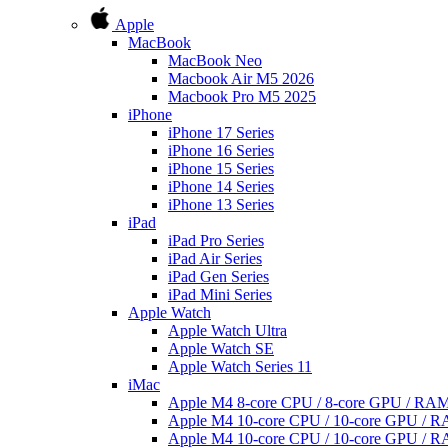
Apple
MacBook
MacBook Neo
Macbook Air M5 2026
Macbook Pro M5 2025
iPhone
iPhone 17 Series
iPhone 16 Series
iPhone 15 Series
iPhone 14 Series
iPhone 13 Series
iPad
iPad Pro Series
iPad Air Series
iPad Gen Series
iPad Mini Series
Apple Watch
Apple Watch Ultra
Apple Watch SE
Apple Watch Series 11
iMac
Apple M4 8-core CPU / 8-core GPU / R
Apple M4 10-core CPU / 10-core GPU /
Apple M4 10-core CPU / 10-core GPU /