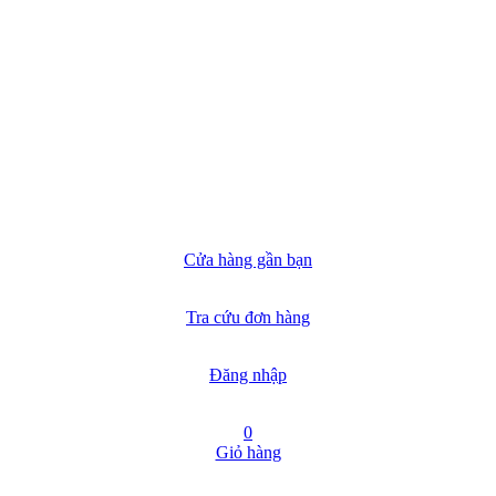
Cửa hàng gần bạn
Tra cứu đơn hàng
Đăng nhập
0
Giỏ hàng