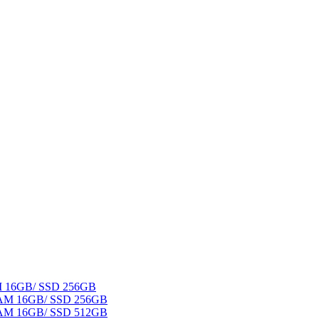
AM 16GB/ SSD 256GB
 RAM 16GB/ SSD 256GB
 RAM 16GB/ SSD 512GB