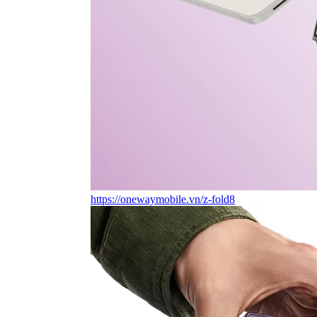
https://onewaymobile.vn/z-fold8