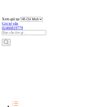
Xem giá tại
Gọi tư vấn
02466819779