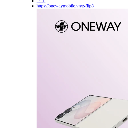
TCL
https://onewaymobile.vn/z-flip8