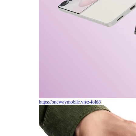
https://onewaymobile.vn/z-fold8