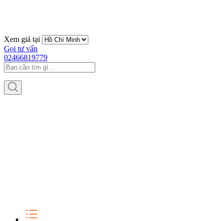
Xem giá tại
Gọi tư vấn
02466819779