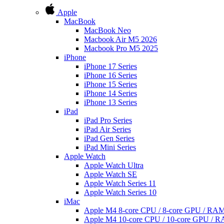
Apple
MacBook
MacBook Neo
Macbook Air M5 2026
Macbook Pro M5 2025
iPhone
iPhone 17 Series
iPhone 16 Series
iPhone 15 Series
iPhone 14 Series
iPhone 13 Series
iPad
iPad Pro Series
iPad Air Series
iPad Gen Series
iPad Mini Series
Apple Watch
Apple Watch Ultra
Apple Watch SE
Apple Watch Series 11
Apple Watch Series 10
iMac
Apple M4 8-core CPU / 8-core GPU / R
Apple M4 10-core CPU / 10-core GPU /