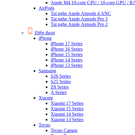
Apple M4 10-core CPU / 10-core GPU /
AirPods
Tai nghe Apple Airpods 4 ANC
Tai nghe Apple Airpods Pro 3
Tai nghe Apple Airpods Pro 2
Điện thoại
iPhone
iPhone 17 Series
iPhone 16 Series
iPhone 15 Series
iPhone 14 Series
iPhone 13 Series
Samsung
S26 Series
S25 Series
Z8 Series
A Series
Xiaomi
Xiaomi 17 Series
Xiaomi 15 Series
Xiaomi 14 Series
Xiaomi 13 Series
Tecno
Tecno Camon