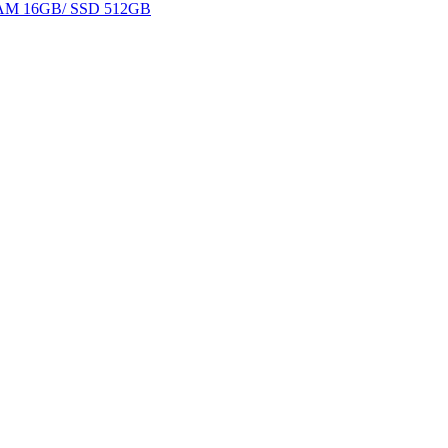
 RAM 16GB/ SSD 512GB