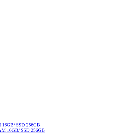
AM 16GB/ SSD 256GB
 RAM 16GB/ SSD 256GB