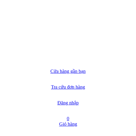
Cửa hàng gần bạn
Tra cứu đơn hàng
Đăng nhập
0
Giỏ hàng