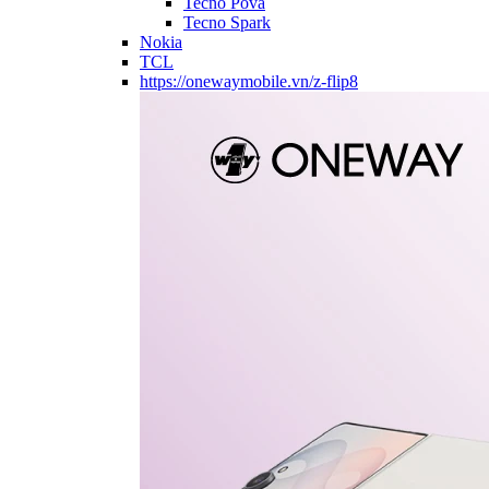
Tecno Pova
Tecno Spark
Nokia
TCL
https://onewaymobile.vn/z-flip8